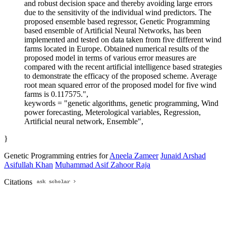
and robust decision space and thereby avoiding large errors
due to the sensitivity of the individual wind predictors. The
proposed ensemble based regressor, Genetic Programming
based ensemble of Artificial Neural Networks, has been
implemented and tested on data taken from five different wind
farms located in Europe. Obtained numerical results of the
proposed model in terms of various error measures are
compared with the recent artificial intelligence based strategies
to demonstrate the efficacy of the proposed scheme. Average
root mean squared error of the proposed model for five wind
farms is 0.117575.",
keywords = "genetic algorithms, genetic programming, Wind
power forecasting, Meterological variables, Regression,
Artificial neural network, Ensemble",
}
Genetic Programming entries for
Aneela Zameer
Junaid Arshad
Asifullah Khan
Muhammad Asif Zahoor Raja
Citations