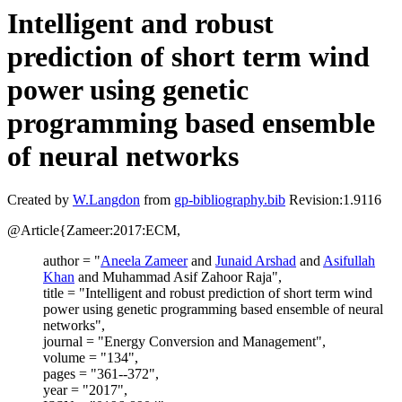
Intelligent and robust
prediction of short term wind
power using genetic
programming based ensemble
of neural networks
Created by
W.Langdon
from
gp-bibliography.bib
Revision:1.9116
@Article{Zameer:2017:ECM,
author = "
Aneela Zameer
and
Junaid Arshad
and
Asifullah
Khan
and Muhammad Asif Zahoor Raja",
title = "Intelligent and robust prediction of short term wind
power using genetic programming based ensemble of neural
networks",
journal = "Energy Conversion and Management",
volume = "134",
pages = "361--372",
year = "2017",