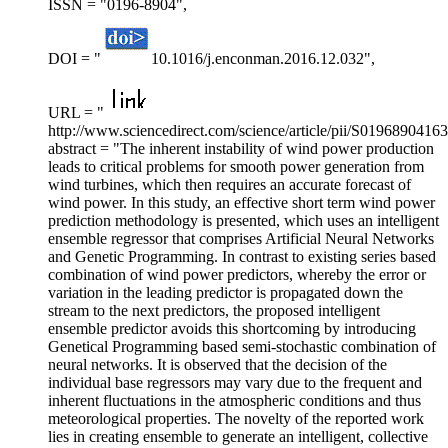
ISSN = "0196-8904",
DOI = "
10.1016/j.enconman.2016.12.032",
URL = "
http://www.sciencedirect.com/science/article/pii/S0196890416
abstract = "The inherent instability of wind power production
leads to critical problems for smooth power generation from
wind turbines, which then requires an accurate forecast of
wind power. In this study, an effective short term wind power
prediction methodology is presented, which uses an intelligent
ensemble regressor that comprises Artificial Neural Networks
and Genetic Programming. In contrast to existing series based
combination of wind power predictors, whereby the error or
variation in the leading predictor is propagated down the
stream to the next predictors, the proposed intelligent
ensemble predictor avoids this shortcoming by introducing
Genetical Programming based semi-stochastic combination of
neural networks. It is observed that the decision of the
individual base regressors may vary due to the frequent and
inherent fluctuations in the atmospheric conditions and thus
meteorological properties. The novelty of the reported work
lies in creating ensemble to generate an intelligent, collective