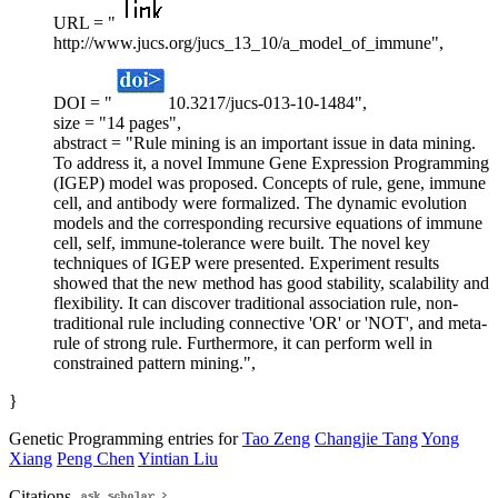
URL = "
http://www.jucs.org/jucs_13_10/a_model_of_immune",
DOI = "
10.3217/jucs-013-10-1484",
size = "14 pages",
abstract = "Rule mining is an important issue in data mining.
To address it, a novel Immune Gene Expression Programming
(IGEP) model was proposed. Concepts of rule, gene, immune
cell, and antibody were formalized. The dynamic evolution
models and the corresponding recursive equations of immune
cell, self, immune-tolerance were built. The novel key
techniques of IGEP were presented. Experiment results
showed that the new method has good stability, scalability and
flexibility. It can discover traditional association rule, non-
traditional rule including connective 'OR' or 'NOT', and meta-
rule of strong rule. Furthermore, it can perform well in
constrained pattern mining.",
}
Genetic Programming entries for
Tao Zeng
Changjie Tang
Yong
Xiang
Peng Chen
Yintian Liu
Citations