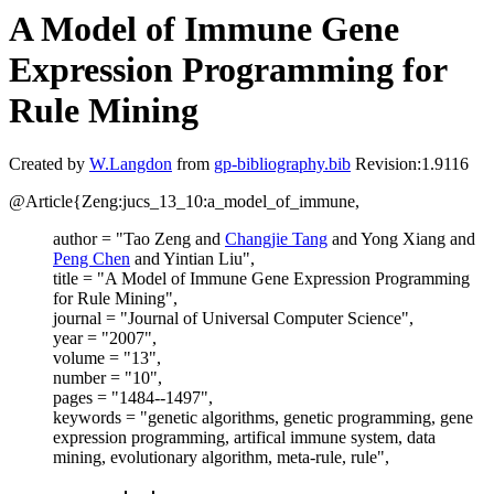
A Model of Immune Gene
Expression Programming for
Rule Mining
Created by
W.Langdon
from
gp-bibliography.bib
Revision:1.9116
@Article{Zeng:jucs_13_10:a_model_of_immune,
author = "Tao Zeng and
Changjie Tang
and Yong Xiang and
Peng Chen
and Yintian Liu",
title = "A Model of Immune Gene Expression Programming
for Rule Mining",
journal = "Journal of Universal Computer Science",
year = "2007",
volume = "13",
number = "10",
pages = "1484--1497",
keywords = "genetic algorithms, genetic programming, gene
expression programming, artifical immune system, data
mining, evolutionary algorithm, meta-rule, rule",