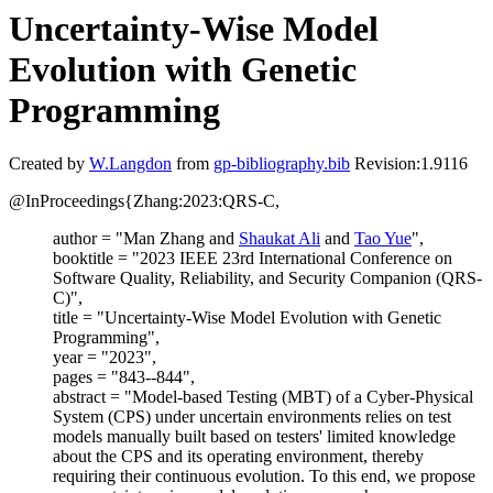
Uncertainty-Wise Model
Evolution with Genetic
Programming
Created by
W.Langdon
from
gp-bibliography.bib
Revision:1.9116
@InProceedings{Zhang:2023:QRS-C,
author = "Man Zhang and
Shaukat Ali
and
Tao Yue
",
booktitle = "2023 IEEE 23rd International Conference on
Software Quality, Reliability, and Security Companion (QRS-
C)",
title = "Uncertainty-Wise Model Evolution with Genetic
Programming",
year = "2023",
pages = "843--844",
abstract = "Model-based Testing (MBT) of a Cyber-Physical
System (CPS) under uncertain environments relies on test
models manually built based on testers' limited knowledge
about the CPS and its operating environment, thereby
requiring their continuous evolution. To this end, we propose