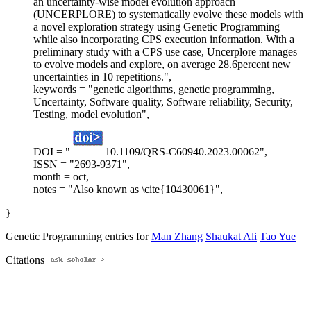
an uncertainty-wise model evolution approach
(UNCERPLORE) to systematically evolve these models with
a novel exploration strategy using Genetic Programming
while also incorporating CPS execution information. With a
preliminary study with a CPS use case, Uncerplore manages
to evolve models and explore, on average 28.6percent new
uncertainties in 10 repetitions.",
keywords = "genetic algorithms, genetic programming,
Uncertainty, Software quality, Software reliability, Security,
Testing, model evolution",
DOI = "
10.1109/QRS-C60940.2023.00062",
ISSN = "2693-9371",
month = oct,
notes = "Also known as \cite{10430061}",
}
Genetic Programming entries for
Man Zhang
Shaukat Ali
Tao Yue
Citations