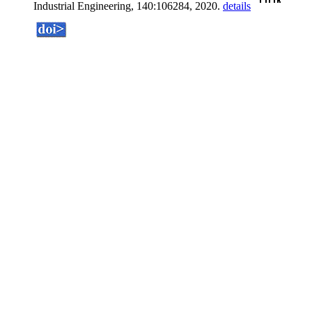
Industrial Engineering, 140:106284, 2020.
details