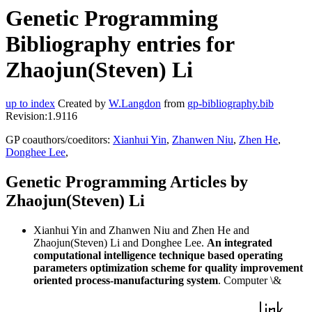
Genetic Programming
Bibliography entries for
Zhaojun(Steven) Li
up to index
Created by
W.Langdon
from
gp-bibliography.bib
Revision:1.9116
GP coauthors/coeditors:
Xianhui Yin
,
Zhanwen Niu
,
Zhen He
,
Donghee Lee
,
Genetic Programming Articles by
Zhaojun(Steven) Li
Xianhui Yin and Zhanwen Niu and Zhen He and
Zhaojun(Steven) Li and Donghee Lee.
An integrated
computational intelligence technique based operating
parameters optimization scheme for quality improvement
oriented process-manufacturing system
. Computer \&