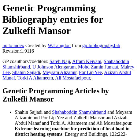
Genetic Programming
Bibliography entries for
Zulkefli Mansor
up to index
Created by
W.Langdon
from
gp-bibliography.bib
Revision:1.9116
GP coauthors/coeditors:
Sareh Naji
,
Afram Keivani
,
Shahaboddin
Shamshirband
,
U Johnson Alengaram
,
Mohd Zamin Jumaat
,
Malrey
Lee
,
Shahin Sajjadi
,
Meysam Alizamir
,
Por Lip Yee
,
Azizah Abdul
Manaf
,
Torki A Altameem
,
Ali Mostafaeipour
,
Genetic Programming Articles by
Zulkefli Mansor
Shahin Sajjadi and
Shahaboddin Shamshirband
and Meysam
Alizamir and Por Lip Yee and Zulkefli Mansor and Azizah
Abdul Manaf and Torki A. Altameem and Ali Mostafaeipour.
Extreme learning machine for prediction of heat load in
district heating systems
. Energy and Buildings, 122:222-