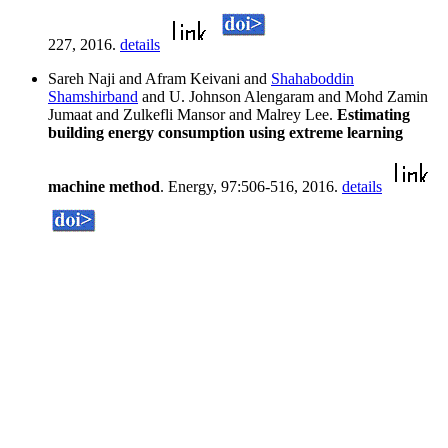
227, 2016.
details
Sareh Naji and Afram Keivani and
Shahaboddin
Shamshirband
and U. Johnson Alengaram and Mohd Zamin
Jumaat and Zulkefli Mansor and Malrey Lee.
Estimating
building energy consumption using extreme learning
machine method
. Energy, 97:506-516, 2016.
details