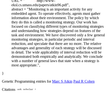
URL = "
http://www-
eksl.cs.umass.edu/papers/atkin96.pdf",
abstract = "Monitoring is an important activity for any
embedded agent. To operate effectively, agents must gather
information about their environment. The policy by which
they do this is called a monitoring strategy. Our work has
focused on classifying different types of monitoring strategies
and understanding how strategies depend on features of the
task and environment. We have discovered only a few general
monitoring strategies, in particular periodic and interval
reduction, and speculate that there are no more. The relative
advantages and generality of each strategy will be discussed
in detail. The wide applicability of interval reduction will be
demonstrated both empirically and analytically. We conclude
with a number of general laws that state when a strategy is
most appropriate.",
}
Genetic Programming entries for
Marc S Atkin
Paul R Cohen
Citations