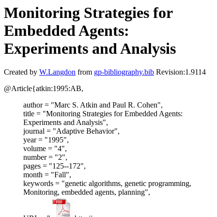
Monitoring Strategies for
Embedded Agents:
Experiments and Analysis
Created by
W.Langdon
from
gp-bibliography.bib
Revision:1.9114
@Article{atkin:1995:AB,
author = "Marc S. Atkin and Paul R. Cohen",
title = "Monitoring Strategies for Embedded Agents:
Experiments and Analysis",
journal = "Adaptive Behavior",
year = "1995",
volume = "4",
number = "2",
pages = "125--172",
month = "Fall",
keywords = "genetic algorithms, genetic programming,
Monitoring, embedded agents, planning",