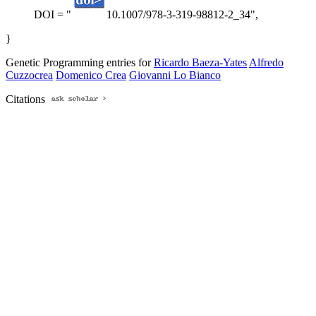
DOI = "
10.1007/978-3-319-98812-2_34",
}
Genetic Programming entries for
Ricardo Baeza-Yates
Alfredo
Cuzzocrea
Domenico Crea
Giovanni Lo Bianco
Citations