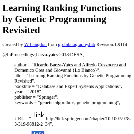
Learning Ranking Functions
by Genetic Programming
Revisited
Created by
W.Langdon
from
gp-bibliography.bib
Revision:1.9114
@InProceedings{baeza-yates:2018:DESA,
author = "Ricardo Baeza-Yates and Alfredo Cuzzocrea and
Domenico Crea and Giovanni {Lo Bianco}",
title = "Learning Ranking Functions by Genetic Programming
Revisited",
booktitle = "Database and Expert Systems Applications",
year = "2018",
publisher = "Springer",
keywords = "genetic algorithms, genetic programming",
URL = "
http://link.springer.com/chapter/10.1007/978-
3-319-98812-2_34",