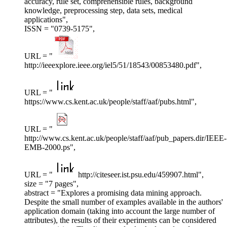
accuracy, rule set, comprehensible rules, background
knowledge, preprocessing step, data sets, medical
applications",
ISSN = "0739-5175",
URL = "
http://ieeexplore.ieee.org/iel5/51/18543/00853480.pdf",
URL = "
https://www.cs.kent.ac.uk/people/staff/aaf/pubs.html",
URL = "
http://www.cs.kent.ac.uk/people/staff/aaf/pub_papers.dir/IEEE-
EMB-2000.ps",
URL = "
http://citeseer.ist.psu.edu/459907.html",
size = "7 pages",
abstract = "Explores a promising data mining approach.
Despite the small number of examples available in the authors'
application domain (taking into account the large number of
attributes), the results of their experiments can be considered