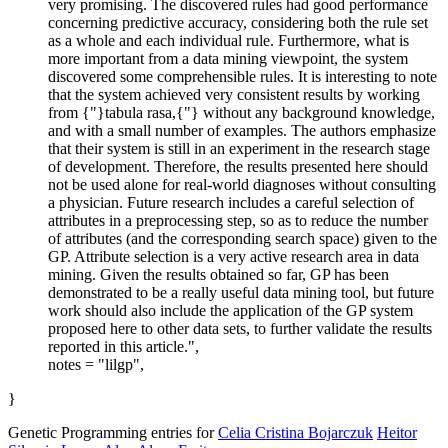
very promising. The discovered rules had good performance
concerning predictive accuracy, considering both the rule set
as a whole and each individual rule. Furthermore, what is
more important from a data mining viewpoint, the system
discovered some comprehensible rules. It is interesting to note
that the system achieved very consistent results by working
from {"}tabula rasa,{"} without any background knowledge,
and with a small number of examples. The authors emphasize
that their system is still in an experiment in the research stage
of development. Therefore, the results presented here should
not be used alone for real-world diagnoses without consulting
a physician. Future research includes a careful selection of
attributes in a preprocessing step, so as to reduce the number
of attributes (and the corresponding search space) given to the
GP. Attribute selection is a very active research area in data
mining. Given the results obtained so far, GP has been
demonstrated to be a really useful data mining tool, but future
work should also include the application of the GP system
proposed here to other data sets, to further validate the results
reported in this article.",
notes = "lilgp",
}
Genetic Programming entries for
Celia Cristina Bojarczuk
Heitor