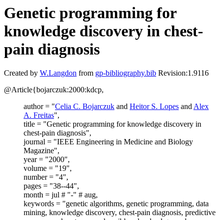
Genetic programming for
knowledge discovery in chest-
pain diagnosis
Created by
W.Langdon
from
gp-bibliography.bib
Revision:1.9116
@Article{bojarczuk:2000:kdcp,
author = "
Celia C. Bojarczuk
and
Heitor S. Lopes
and
Alex
A. Freitas
",
title = "Genetic programming for knowledge discovery in
chest-pain diagnosis",
journal = "IEEE Engineering in Medicine and Biology
Magazine",
year = "2000",
volume = "19",
number = "4",
pages = "38--44",
month = jul # "-" # aug,
keywords = "genetic algorithms, genetic programming, data
mining, knowledge discovery, chest-pain diagnosis, predictive