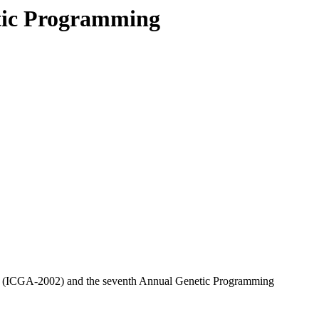
tic Programming
hms (ICGA-2002) and the seventh Annual Genetic Programming