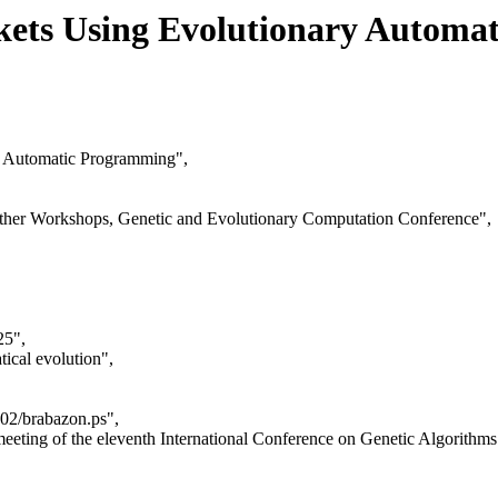
kets Using Evolutionary Automa
y Automatic Programming",
ather Workshops, Genetic and Evolutionary Computation Conference",
25",
ical evolution",
02/brabazon.ps",
eeting of the eleventh International Conference on Genetic Algorit
,