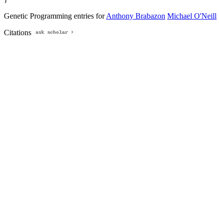
Genetic Programming entries for
Anthony Brabazon
Michael O'Neill
Citations