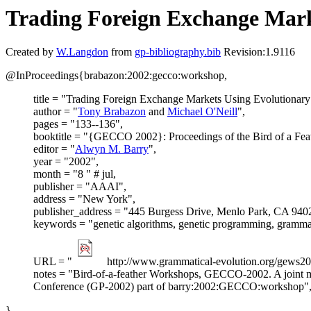
Trading Foreign Exchange Mar
Created by
W.Langdon
from
gp-bibliography.bib
Revision:1.9116
@InProceedings{brabazon:2002:gecco:workshop,
title = "Trading Foreign Exchange Markets Using Evolutionar
author = "
Tony Brabazon
and
Michael O'Neill
",
pages = "133--136",
booktitle = "{GECCO 2002}: Proceedings of the Bird of a Fe
editor = "
Alwyn M. Barry
",
year = "2002",
month = "8 " # jul,
publisher = "AAAI",
address = "New York",
publisher_address = "445 Burgess Drive, Menlo Park, CA 940
keywords = "genetic algorithms, genetic programming, grammat
URL = "
http://www.grammatical-evolution.org/gews20
notes = "Bird-of-a-feather Workshops, GECCO-2002. A joint m
Conference (GP-2002) part of barry:2002:GECCO:workshop"
}