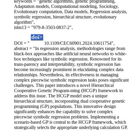
keywords = "genetic algorithms, genetic programming,
Adaptation models, Computational modeling, Sociology,
Evolutionary computation, Data models, Regression analysis,
symbolic regression, hierarchical structure, evolutionary
algorithm",
isbn13 = "979-8-3503-0837-2",
DOI = "
10.1109/CEC60901.2024.10611754",
abstract = "In regression analysis, methodologies range from
black-box approaches like artificial neural networks to white-
box techniques like symbolic regression. Renowned for its
trans-parency and interpretability, symbolic regression has
become increasingly prominent in elucidating complex data
relationships. Nevertheless, its effectiveness in managing
complex piecewise symbolic regression tasks poses significant
challenges. This paper introduces a novel Hierarchical
Cooperative Genetic Program-ming (HCGP) framework to
address this issue. The HCGP model uses a unique
hierarchical structure, incorporating dual cooperative genetic
programming (GP) populations. This innovative design
significantly enhances the capability to solve complex
piecewise symbolic regression problems. Implementing a
scenario-based GP is central to the HCGP framework, which
strategically selects the appropriate underlying calculation GP.