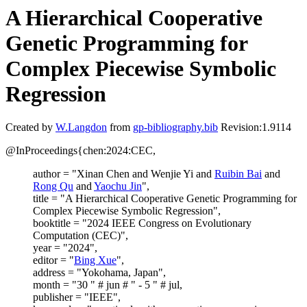
A Hierarchical Cooperative
Genetic Programming for
Complex Piecewise Symbolic
Regression
Created by
W.Langdon
from
gp-bibliography.bib
Revision:1.9114
@InProceedings{chen:2024:CEC,
author = "Xinan Chen and Wenjie Yi and
Ruibin Bai
and
Rong Qu
and
Yaochu Jin
",
title = "A Hierarchical Cooperative Genetic Programming for
Complex Piecewise Symbolic Regression",
booktitle = "2024 IEEE Congress on Evolutionary
Computation (CEC)",
year = "2024",
editor = "
Bing Xue
",
address = "Yokohama, Japan",
month = "30 " # jun # " - 5 " # jul,
publisher = "IEEE",