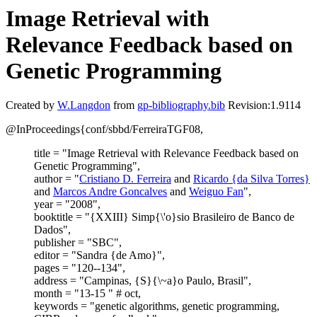
Image Retrieval with
Relevance Feedback based on
Genetic Programming
Created by
W.Langdon
from
gp-bibliography.bib
Revision:1.9114
@InProceedings{conf/sbbd/FerreiraTGF08,
title = "Image Retrieval with Relevance Feedback based on
Genetic Programming",
author = "
Cristiano D. Ferreira
and
Ricardo {da Silva Torres}
and
Marcos Andre Goncalves
and
Weiguo Fan
",
year = "2008",
booktitle = "{XXIII} Simp{\'o}sio Brasileiro de Banco de
Dados",
publisher = "SBC",
editor = "Sandra {de Amo}",
pages = "120--134",
address = "Campinas, {S}{\~a}o Paulo, Brasil",
month = "13-15 " # oct,
keywords = "genetic algorithms, genetic programming,