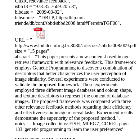
CIBR, relevance feedback",
isbn13 = "978-85-7669-205-8",
bibdate = "2009-03-02",
bibsource = "DBLP, http://dblp.uni-
trier.de/db/conf/sbbd/sbbd2008.html#FerreiraTGF08",
URL = "
http://www.lbd.dcc.ufmg.br:8080/colecoes/sbbd/2008/009.pdf"
size = "15 pages",
abstract = "This paper presents a new content-based image
retrieval framework with relevance feedback. This framework
employs Genetic Programming to discover a combination of
descriptors that better characterizes the user perception of
image similarity. Several experiments were conducted to
validate the proposed framework. These experiments
employed three different image databases and colour, shape,
and texture descriptors to represent the content of database
images. The proposed framework was compared with three
other relevance feedback methods regarding their efficiency
and effectiveness in image retrieval tasks. Experiment results
demonstrate the superiority of the proposed method.",
notes = "Image collections: FISH, MPEG7, COREL page
133 'genetic programming to learn the user preferences'