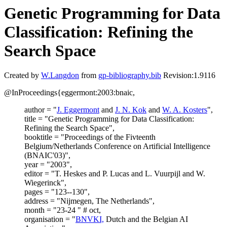
Genetic Programming for Data
Classification: Refining the
Search Space
Created by
W.Langdon
from
gp-bibliography.bib
Revision:1.9116
@InProceedings{eggermont:2003:bnaic,
author = "
J. Eggermont
and
J. N. Kok
and
W. A. Kosters
",
title = "Genetic Programming for Data Classification:
Refining the Search Space",
booktitle = "Proceedings of the Fivteenth
Belgium/Netherlands Conference on Artificial Intelligence
(BNAIC'03)",
year = "2003",
editor = "T. Heskes and P. Lucas and L. Vuurpijl and W.
Wiegerinck",
pages = "123--130",
address = "Nijmegen, The Netherlands",
month = "23-24 " # oct,
organisation = "
BNVKI,
Dutch and the Belgian AI