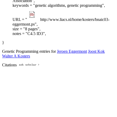
Association",
keywords = "genetic algorithms, genetic programming",
URL = "
http://www.liacs.nl/home/kosters/bnaic03-
eggermont.ps",
size = "8 pages",
notes = "C4.5 ID3",
}
Genetic Programming entries for
Jeroen Eggermont
Joost Kok
Walter A Kosters
Citations