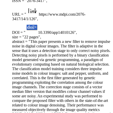
ISSN = "2076-3417",
URL = "
https://www.mdpi.com/2076-
3417/14/1/126",
DOI = "
10.3390/app14010126",
size = "22 pages",
abstract = "This paper presents a new filter to remove impulse
noise in digital colour images. The filter is adaptive in the
sense that it uses a detection stage to only correct noisy pixels.
Detecting noisy pixels is performed by a binary classification
model generated via genetic programming, a paradigm of
evolutionary computing based on natural biological selection.
The classification model training considers three impulse
noise models in colour images: salt and pepper, uniform, and
correlated. This is the first filter generated by genetic
programming exploiting the correlation among the colour
image channels. The correction stage consists of a vector
median filter version that modifies colour channel values if
some are noisy. An experimental study was performed to
compare the proposed filter with others in the state-of-the-art
related to colour image denoising. Their performance was
measured objectively through the image quality metrics