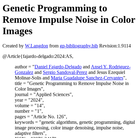
Genetic Programming to
Remove Impulse Noise in Color
Images
Created by
W.Langdon
from
gp-bibliography.bib
Revision:1.9114
@Article{fajardo-delgado:2024:AS,
author = "
Daniel Fajardo-Delgado
and
Ansel Y. Rodriguez-
Gonzalez
and
Sergio Sandoval-Perez
and Jesus Ezequiel
Molinar-Solis and
Maria Guadalupe Sanchez-Cervantes
",
title = "Genetic Programming to Remove Impulse Noise in
Color Images",
journal = "Applied Sciences",
year = "2024",
volume = "14",
number = "1",
pages = "Article No. 126",
keywords = "genetic algorithms, genetic programming, digital
image processing, color image denoising, impulse noise,
adaptive filters",