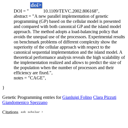
DOI = "
10.1109/TEVC.2002.806168",
abstract = "A new parallel implementation of genetic
programming (GP) based on the cellular model is presented
and compared with both canonical GP and the island model
approach. The method adopts a load-balancing policy that
avoids the unequal use of the processors. Experimental results
on benchmark problems of different complexity show the
superiority of the cellular approach with respect to the
canonical sequential implementation and the island model. A
theoretical performance analysis reveals the high scalability of
the implementation realized and allows to predict the size of
the population when the number of processors and their
efficiency are fixed.",
notes = "CAGE",
}
Genetic Programming entries for
Gianluigi Folino
Clara Pizzuti
Giandomenico Spezzano
Citations