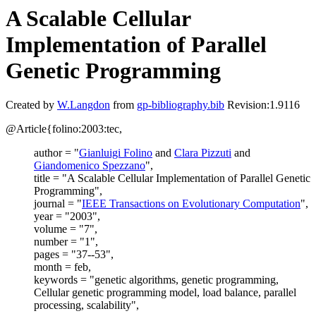
A Scalable Cellular
Implementation of Parallel
Genetic Programming
Created by
W.Langdon
from
gp-bibliography.bib
Revision:1.9116
@Article{folino:2003:tec,
author = "
Gianluigi Folino
and
Clara Pizzuti
and
Giandomenico Spezzano
",
title = "A Scalable Cellular Implementation of Parallel Genetic
Programming",
journal = "
IEEE Transactions on Evolutionary Computation
",
year = "2003",
volume = "7",
number = "1",
pages = "37--53",
month = feb,
keywords = "genetic algorithms, genetic programming,
Cellular genetic programming model, load balance, parallel
processing, scalability",