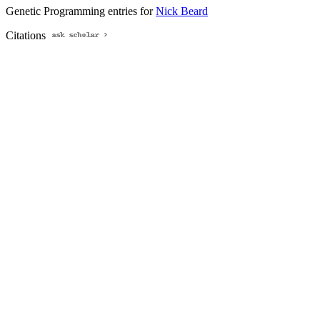
Genetic Programming entries for
Nick Beard
Citations