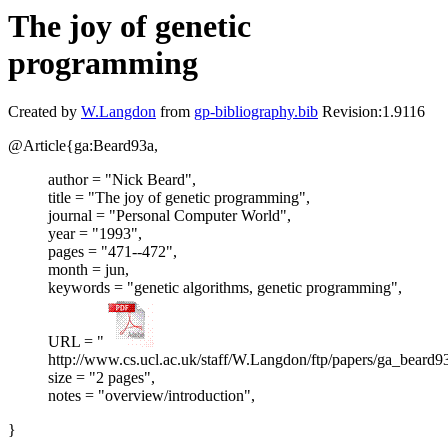
The joy of genetic
programming
Created by
W.Langdon
from
gp-bibliography.bib
Revision:1.9116
@Article{ga:Beard93a,
author = "Nick Beard",
title = "The joy of genetic programming",
journal = "Personal Computer World",
year = "1993",
pages = "471--472",
month = jun,
keywords = "genetic algorithms, genetic programming",
URL = "
http://www.cs.ucl.ac.uk/staff/W.Langdon/ftp/papers/ga_beard9
size = "2 pages",
notes = "overview/introduction",
}