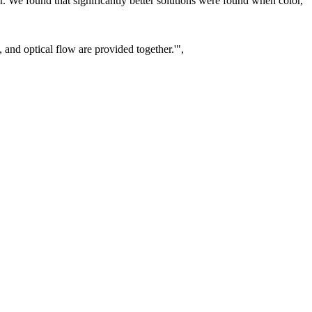
r. We found that significantly better solutions were found when color,
, and optical flow are provided together.'",