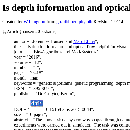
Is depth information and optical
Created by
W.Langdon
from
gp-bibliography.bib
Revision:1.9114
@Article{hansen:2016:bams,
author = "Johannes Hansen and
Marc Ebner
",
title = "Is depth information and optical flow helpful for visual 
journal = "Bio-Algorithms and Med-Systems",
year = "2016",
volume = "12",
number = "1",
pages = "9--18",
month = mar,
keywords = "genetic algorithms, genetic programming, depth ma
ISSN = "1895-9091",
publisher = "De Gruyter, Berlin",
DOI = "
10.1515/bams-2015-0044",
size = "10 pages",
abstract = "The human visual system was shaped through natural 
experiments were carried out in simulation. The task was cont