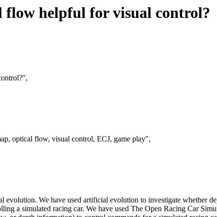
 flow helpful for visual control?
control?",
p, optical flow, visual control, ECJ, game play",
evolution. We have used artificial evolution to investigate whether dep
rolling a simulated racing car. We have used The Open Racing Car Simu