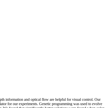
th information and optical flow are helpful for visual control. Our
lator for our experiments. Genetic programming was used to evolve