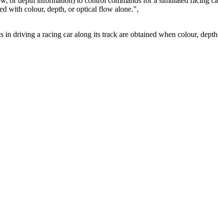
low, or depth information) to control commands for a simulated racing ca
d with colour, depth, or optical flow alone.",
ts in driving a racing car along its track are obtained when colour, depth