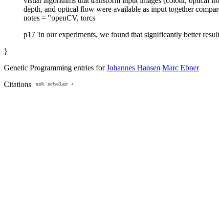
visual algorithms that transform input images (colour, optical f
depth, and optical flow were available as input together compare
notes = "openCV, torcs
p17 'in our experiments, we found that significantly better resul
}
Genetic Programming entries for
Johannes Hansen
Marc Ebner
Citations