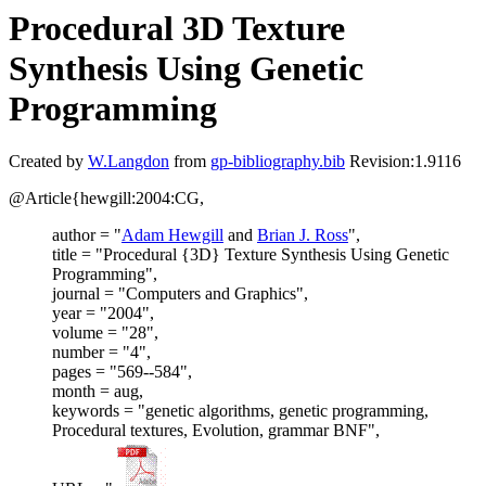
Procedural 3D Texture
Synthesis Using Genetic
Programming
Created by
W.Langdon
from
gp-bibliography.bib
Revision:1.9116
@Article{hewgill:2004:CG,
author = "
Adam Hewgill
and
Brian J. Ross
",
title = "Procedural {3D} Texture Synthesis Using Genetic
Programming",
journal = "Computers and Graphics",
year = "2004",
volume = "28",
number = "4",
pages = "569--584",
month = aug,
keywords = "genetic algorithms, genetic programming,
Procedural textures, Evolution, grammar BNF",