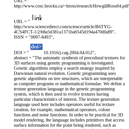
URL = "
http://www.cosc.brocku.ca/~bross/research/HewgillRoss04.pdf
URL = "
http://www.sciencedirect.com/science/article/B6TYG-
4CS4FCT-1/2/b8a5d381a1371ba6545d194a470dfa89",
ISSN = "0097-8493",
DOI = "
10.1016/j.cag.2004.04.012",
abstract = "The automatic synthesis of procedural textures for
3D surfaces using genetic programming is investigated.
Genetic algorithms employ a search strategy inspired by
Darwinian natural evolution. Genetic programming uses
genetic algorithms on tree structures, which are interpretable
as computer programs or mathematical formulae. We define a
texture generation language in the genetic programming
system, which is then used to evolve textures having
particular characteristics of interest. The texture generation
language used here includes operators useful for texture
creation, for example, mathematical operators, colour
functions and noise functions. In order to be practical for 3D
model rendering, the language includes primitives that access
surface information for the point being rendered, such as