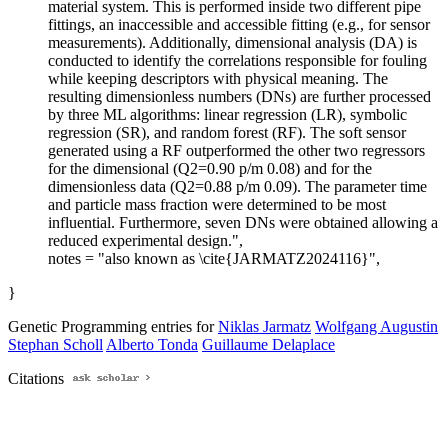
material system. This is performed inside two different pipe
fittings, an inaccessible and accessible fitting (e.g., for sensor
measurements). Additionally, dimensional analysis (DA) is
conducted to identify the correlations responsible for fouling
while keeping descriptors with physical meaning. The
resulting dimensionless numbers (DNs) are further processed
by three ML algorithms: linear regression (LR), symbolic
regression (SR), and random forest (RF). The soft sensor
generated using a RF outperformed the other two regressors
for the dimensional (Q2=0.90 p/m 0.08) and for the
dimensionless data (Q2=0.88 p/m 0.09). The parameter time
and particle mass fraction were determined to be most
influential. Furthermore, seven DNs were obtained allowing a
reduced experimental design.",
notes = "also known as \cite{JARMATZ2024116}",
}
Genetic Programming entries for
Niklas Jarmatz
Wolfgang Augustin
Stephan Scholl
Alberto Tonda
Guillaume Delaplace
Citations