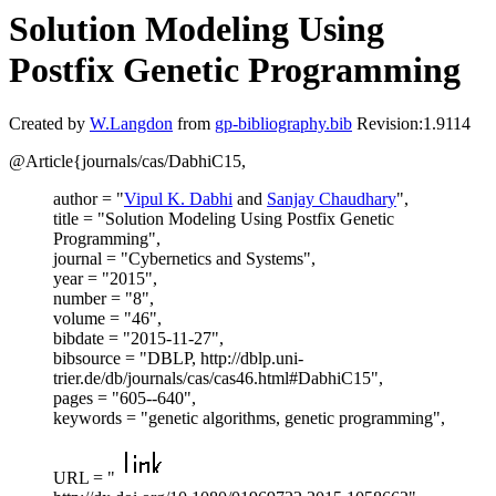
Solution Modeling Using
Postfix Genetic Programming
Created by
W.Langdon
from
gp-bibliography.bib
Revision:1.9114
@Article{journals/cas/DabhiC15,
author = "
Vipul K. Dabhi
and
Sanjay Chaudhary
",
title = "Solution Modeling Using Postfix Genetic
Programming",
journal = "Cybernetics and Systems",
year = "2015",
number = "8",
volume = "46",
bibdate = "2015-11-27",
bibsource = "DBLP, http://dblp.uni-
trier.de/db/journals/cas/cas46.html#DabhiC15",
pages = "605--640",
keywords = "genetic algorithms, genetic programming",
URL = "