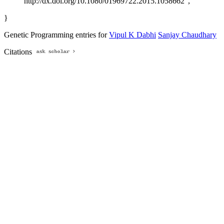
http://dx.doi.org/10.1080/01969722.2015.1058662",
}
Genetic Programming entries for
Vipul K Dabhi
Sanjay Chaudhary
Citations