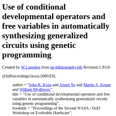
Use of conditional
developmental operators and
free variables in automatically
synthesizing generalized
circuits using genetic
programming
Created by
W.Langdon
from
gp-bibliography.bib
Revision:1.9116
@InProceedings{koza:2000:EH,
author = "
John R. Koza
and
Jessen Yu
and
Martin A. Keane
and
William Mydlowec
",
title = "Use of conditional developmental operators and free
variables in automatically synthesizing generalized circuits
using genetic programming",
booktitle = "Proceedings of the Second NASA / DoD
Workshop on Evolvable Hardware",