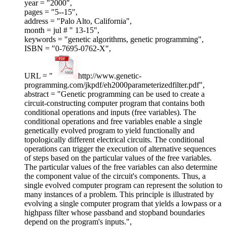
year = "2000",
pages = "5--15",
address = "Palo Alto, California",
month = jul # " 13-15",
keywords = "genetic algorithms, genetic programming",
ISBN = "0-7695-0762-X",
URL = "
http://www.genetic-
programming.com/jkpdf/eh2000parameterizedfilter.pdf",
abstract = "Genetic programming can be used to create a
circuit-constructing computer program that contains both
conditional operations and inputs (free variables). The
conditional operations and free variables enable a single
genetically evolved program to yield functionally and
topologically different electrical circuits. The conditional
operations can trigger the execution of alternative sequences
of steps based on the particular values of the free variables.
The particular values of the free variables can also determine
the component value of the circuit's components. Thus, a
single evolved computer program can represent the solution to
many instances of a problem. This principle is illustrated by
evolving a single computer program that yields a lowpass or a
highpass filter whose passband and stopband boundaries
depend on the program's inputs.",