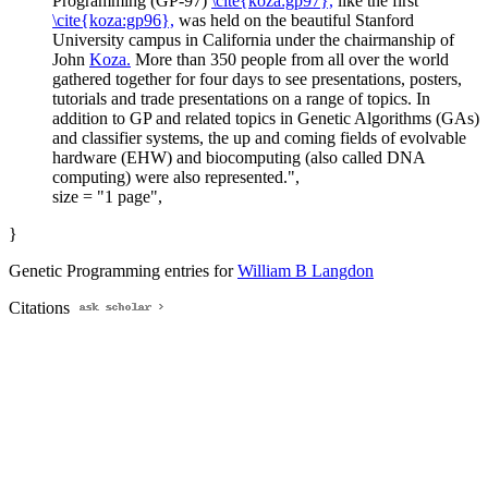
Programming (GP-97)
\cite{koza:gp97},
like the first
\cite{koza:gp96},
was held on the beautiful Stanford
University campus in California under the chairmanship of
John
Koza.
More than 350 people from all over the world
gathered together for four days to see presentations, posters,
tutorials and trade presentations on a range of topics. In
addition to GP and related topics in Genetic Algorithms (GAs)
and classifier systems, the up and coming fields of evolvable
hardware (EHW) and biocomputing (also called DNA
computing) were also represented.",
size = "1 page",
}
Genetic Programming entries for
William B Langdon
Citations