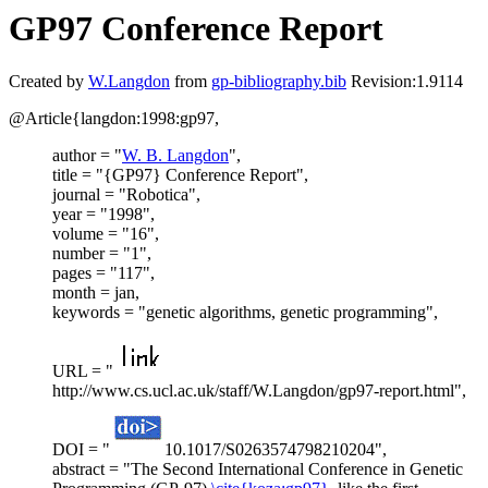
GP97 Conference Report
Created by
W.Langdon
from
gp-bibliography.bib
Revision:1.9114
@Article{langdon:1998:gp97,
author = "
W. B. Langdon
",
title = "{GP97} Conference Report",
journal = "Robotica",
year = "1998",
volume = "16",
number = "1",
pages = "117",
month = jan,
keywords = "genetic algorithms, genetic programming",
URL = "
http://www.cs.ucl.ac.uk/staff/W.Langdon/gp97-report.html",
DOI = "
10.1017/S0263574798210204",
abstract = "The Second International Conference in Genetic