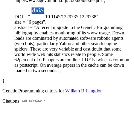
http://www.sigevolution.org/2006/04/issue.pdf",
DOI = "
10.1145/1229735.1229738",
size = "6 pages",
abstract = "A recent upgrade to the Genetic Programming
bibliography enables monitoring of its www usage. Down
loads are dominated by automated software robotic agents
(web bots), particularly Yahoo and other search engine
spiders. These are very variable and cast doubt that some
world wide web hits statistics relate to people. Some
62percent of GP papers are on line. PDF is twice as common
as postscript. On average papers in the cache can be down
loaded in two seconds.",
}
Genetic Programming entries for
William B Langdon
Citations