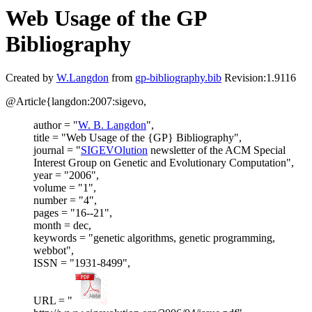
Web Usage of the GP
Bibliography
Created by
W.Langdon
from
gp-bibliography.bib
Revision:1.9116
@Article{langdon:2007:sigevo,
author = "
W. B. Langdon
",
title = "Web Usage of the {GP} Bibliography",
journal = "
SIGEVOlution
newsletter of the ACM Special
Interest Group on Genetic and Evolutionary Computation",
year = "2006",
volume = "1",
number = "4",
pages = "16--21",
month = dec,
keywords = "genetic algorithms, genetic programming,
webbot",
ISSN = "1931-8499",
URL = "