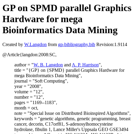
GP on SPMD parallel Graphics
Hardware for mega
Bioinformatics Data Mining
Created by
W.Langdon
from
gp-bibliography.bib
Revision:1.9114
@Article{langdon:2008:SC,
author = "
W. B. Langdon
and
A. P. Harrison
",
title = "{GP} on {SPMD} parallel Graphics Hardware for
mega Bioinformatics Data Mining",
journal = "Soft Computing",
year = "2008",
volume = "12",
number = "12",
pages = "1169--1183",
month = oct,
note = "Special Issue on Distributed Bioinspired Algorithms",
keywords = "genetic algorithms, genetic programming, breast
cancer, decorin, C17orf81, S-adenosylhomocysteine
hydrolase, fibulin 1, Lance Miller's Uppsala GEO GSE3494