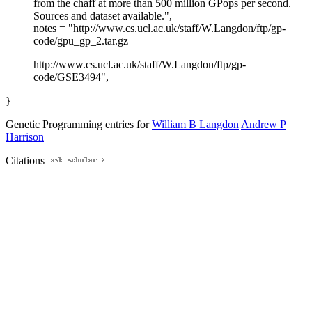
from the chaff at more than 500 million GPops per second.
Sources and dataset available.",
notes = "http://www.cs.ucl.ac.uk/staff/W.Langdon/ftp/gp-
code/gpu_gp_2.tar.gz
http://www.cs.ucl.ac.uk/staff/W.Langdon/ftp/gp-
code/GSE3494",
}
Genetic Programming entries for
William B Langdon
Andrew P
Harrison
Citations