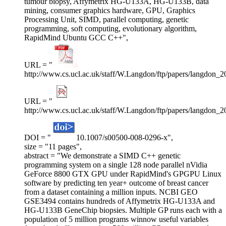
tumour biopsy, Affymetrix HG-U133A, HG-U133B, data
mining, consumer graphics hardware, GPU, Graphics
Processing Unit, SIMD, parallel computing, genetic
programming, soft computing, evolutionary algorithm,
RapidMind Ubuntu GCC C++",
URL = "
http://www.cs.ucl.ac.uk/staff/W.Langdon/ftp/papers/langdon_
URL = "
http://www.cs.ucl.ac.uk/staff/W.Langdon/ftp/papers/langdon_
DOI = "
10.1007/s00500-008-0296-x",
size = "11 pages",
abstract = "We demonstrate a SIMD C++ genetic
programming system on a single 128 node parallel nVidia
GeForce 8800 GTX GPU under RapidMind's GPGPU Linux
software by predicting ten year+ outcome of breast cancer
from a dataset containing a million inputs. NCBI GEO
GSE3494 contains hundreds of Affymetrix HG-U133A and
HG-U133B GeneChip biopsies. Multiple GP runs each with a
population of 5 million programs winnow useful variables