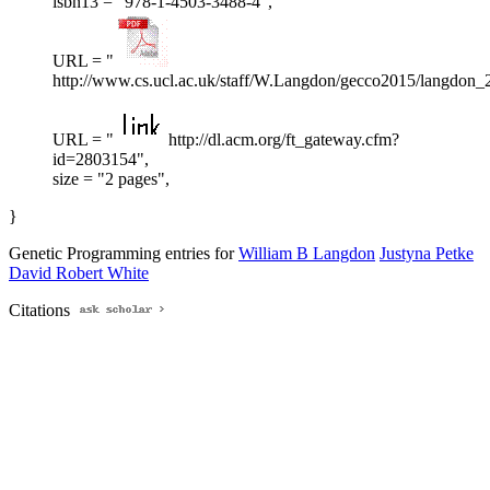
isbn13 = "978-1-4503-3488-4",
URL = "
http://www.cs.ucl.ac.uk/staff/W.Langdon/gecco2015/langdon_
URL = "
http://dl.acm.org/ft_gateway.cfm?
id=2803154",
size = "2 pages",
}
Genetic Programming entries for
William B Langdon
Justyna Petke
David Robert White
Citations