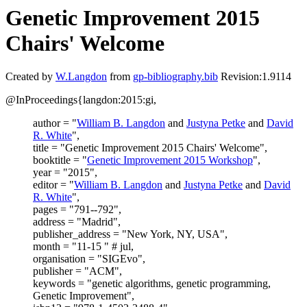
Genetic Improvement 2015
Chairs' Welcome
Created by
W.Langdon
from
gp-bibliography.bib
Revision:1.9114
@InProceedings{langdon:2015:gi,
author = "
William B. Langdon
and
Justyna Petke
and
David
R. White
",
title = "Genetic Improvement 2015 Chairs' Welcome",
booktitle = "
Genetic Improvement 2015 Workshop
",
year = "2015",
editor = "
William B. Langdon
and
Justyna Petke
and
David
R. White
",
pages = "791--792",
address = "Madrid",
publisher_address = "New York, NY, USA",
month = "11-15 " # jul,
organisation = "SIGEvo",
publisher = "ACM",
keywords = "genetic algorithms, genetic programming,
Genetic Improvement",