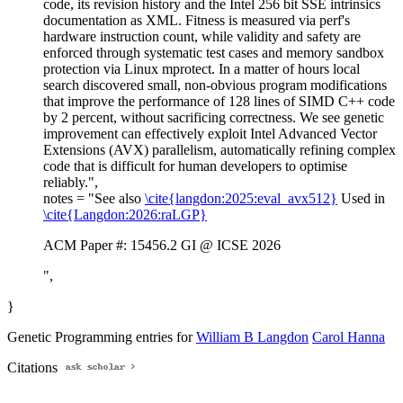
code, its revision history and the Intel 256 bit SSE intrinsics
documentation as XML. Fitness is measured via perf's
hardware instruction count, while validity and safety are
enforced through systematic test cases and memory sandbox
protection via Linux mprotect. In a matter of hours local
search discovered small, non-obvious program modifications
that improve the performance of 128 lines of SIMD C++ code
by 2 percent, without sacrificing correctness. We see genetic
improvement can effectively exploit Intel Advanced Vector
Extensions (AVX) parallelism, automatically refining complex
code that is difficult for human developers to optimise
reliably.",
notes = "See also
\cite{langdon:2025:eval_avx512}
Used in
\cite{Langdon:2026:raLGP}
ACM Paper #: 15456.2 GI @ ICSE 2026
",
}
Genetic Programming entries for
William B Langdon
Carol Hanna
Citations