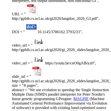
interpreters, test output distribution, non-functional GI",
URL = "
http://gpbib.cs.ucl.ac.uk/gi2026/langdon_2026_GI.pdf",
DOI = "
10.1145/3786162.3793233",
video_url = "
http://gpbib.cs.ucl.ac.uk/gi2026/gi_2026_slides/langdon_2026
video_url = "
https://youtu.be/cnO0gABryz0",
slide_url = "
http://gpbib.cs.ucl.ac.uk/gi2026/gi_2026_slides/langdon_2026_
size = "8 pages",
abstract = "We use evolution to speedup the Single Instruction
Multiple Data (SIMD) parallel interpreter for Peter Nordin's
linear genetic programming GPengine.
MAGPIE
(Machine
Automated General Performance Improvement via Evolution
of software) is provided with existing hand-optimised source