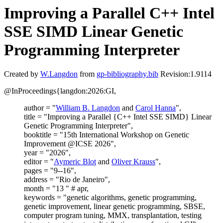
Improving a Parallel C++ Intel
SSE SIMD Linear Genetic
Programming Interpreter
Created by
W.Langdon
from
gp-bibliography.bib
Revision:1.9114
@InProceedings{langdon:2026:GI,
author = "
William B. Langdon
and
Carol Hanna
",
title = "Improving a Parallel {C++ Intel SSE SIMD} Linear
Genetic Programming Interpreter",
booktitle = "15th International Workshop on Genetic
Improvement @ICSE 2026",
year = "2026",
editor = "
Aymeric Blot
and
Oliver Krauss
",
pages = "9--16",
address = "Rio de Janeiro",
month = "13 " # apr,
keywords = "genetic algorithms, genetic programming,
genetic improvement, linear genetic programming, SBSE,
computer program tuning, MMX, transplantation, testing