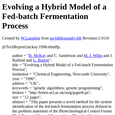
Evolving a Hybrid Model of a
Fed-batch Fermentation
Process
Created by
W.Langdon
from
gp-bibliography.bib
Revision:1.9116
@TechReport{mckay:1996:ehmffp,
author = "
B. McKay
and C. Sanderson and
M. J. Willis
and J.
Barford and
G. Barton
",
title = "Evolving a Hybrid Model of a Fed-batch Fermentation
Process",
institution = "Chemical Engineering, Newcastle University",
year = "1996",
address = "UK",
keywords = "genetic algorithms, genetic programming",
broken = "http://lorien.ncl.ac.uk/sorg/paper6.ps",
size = "12 pages",
abstract = "This paper presents a novel method for the system
identification of the fed-batch fermentation process defined in
the problem statement of the Biotechnological Control Forum