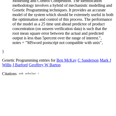
Modelling and Control Competition. The identification
methodology involves a hybrid of mechanistic modelling and
Genetic Programming techniques. It provides an accurate
model of the system which should be extremely useful in both
the optimisation and control of this process. The performance
of the model as a 25 time unit ahead predictor of product
concentration (on unseen verification data) is such that the
root mean square error between the actual and predicted
output is less than 5percent over the range of interest.",
notes = "MSword postscript not compatible with unix",
}
Genetic Programming entries for
Ben McKay
C Sanderson
Mark J
Willis
J Barford
Geoffrey W Barton
Citations