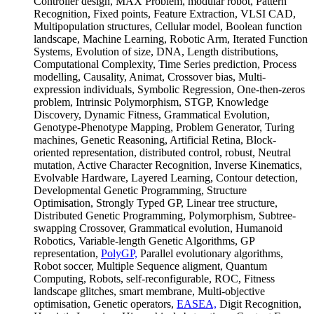
Controller design, MAX Problem, modular robot, Pattern
Recognition, Fixed points, Feature Extraction, VLSI CAD,
Multipopulation structures, Cellular model, Boolean function
landscape, Machine Learning, Robotic Arm, Iterated Function
Systems, Evolution of size, DNA, Length distributions,
Computational Complexity, Time Series prediction, Process
modelling, Causality, Animat, Crossover bias, Multi-
expression individuals, Symbolic Regression, One-then-zeros
problem, Intrinsic Polymorphism, STGP, Knowledge
Discovery, Dynamic Fitness, Grammatical Evolution,
Genotype-Phenotype Mapping, Problem Generator, Turing
machines, Genetic Reasoning, Artificial Retina, Block-
oriented representation, distributed control, robust, Neutral
mutation, Active Character Recognition, Inverse Kinematics,
Evolvable Hardware, Layered Learning, Contour detection,
Developmental Genetic Programming, Structure
Optimisation, Strongly Typed GP, Linear tree structure,
Distributed Genetic Programming, Polymorphism, Subtree-
swapping Crossover, Grammatical evolution, Humanoid
Robotics, Variable-length Genetic Algorithms, GP
representation,
PolyGP,
Parallel evolutionary algorithms,
Robot soccer, Multiple Sequence aligment, Quantum
Computing, Robots, self-reconfigurable, ROC, Fitness
landscape glitches, smart membrane, Multi-objective
optimisation, Genetic operators,
EASEA,
Digit Recognition,