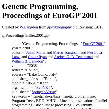
Genetic Programming,
Proceedings of EuroGP'2001
Created by
W.Langdon
from
gp-bibliography.bib
Revision:1.9116
@Proceedings{miller:2001:gp,
title = "Genetic Programming, Proceedings of
EuroGP'2001
",
year = "2001",
editor = "
Julian Miller
and
Marco Tomassini
and
Pier Luca
Lanzi
and
Conor Ryan
and
Andrea G. B. Tettamanzi
and
William B. Langdon
",
volume = "2038",
series = "LNCS",
address = "Lake Como, Italy",
publisher_address = "Berlin",
month = "18-20 " # apr,
organisation = "
EvoNET
",
publisher = "
Springer-Verlag
",
keywords = "genetic algorithms, genetic programming,
Program Trees, BDD, VHDL, Linear representations, Parallel
programming, Bloat, Image processing, Evolvability,