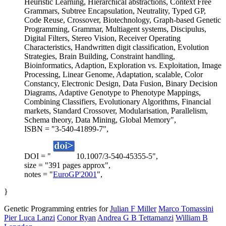
Heuristic Learning, Hierarchical abstractions, Context Free
Grammars, Subtree Encapsulation, Neutrality, Typed GP,
Code Reuse, Crossover, Biotechnology, Graph-based Genetic
Programming, Grammar, Multiagent systems, Discipulus,
Digital Filters, Stereo Vision, Receiver Operating
Characteristics, Handwritten digit classification, Evolution
Strategies, Brain Building, Constraint handling,
Bioinformatics, Adaption, Exploration vs. Exploitation, Image
Processing, Linear Genome, Adaptation, scalable, Color
Constancy, Electronic Design, Data Fusion, Binary Decision
Diagrams, Adaptive Genotype to Phenotype Mappings,
Combining Classifiers, Evolutionary Algorithms, Financial
markets, Standard Crossover, Modularisation, Parallelism,
Schema theory, Data Mining, Global Memory",
ISBN = "3-540-41899-7",
DOI = "
10.1007/3-540-45355-5",
size = "391 pages approx",
notes = "
EuroGP'2001
",
}
Genetic Programming entries for
Julian F Miller
Marco Tomassini
Pier Luca Lanzi
Conor Ryan
Andrea G B Tettamanzi
William B