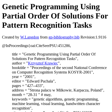
Genetic Programming Using
Partial Order Of Solutions For
Pattern Recognition Tasks
Created by
W.Langdon
from
gp-bibliography.bib
Revision:1.9116
@InProceedings{oai:CiteSeerPSU:451286,
title = "Genetic Programming Using Partial Order Of
Solutions For Pattern Recognition Tasks",
author = "
Krzysztof Krawiec
",
booktitle = "Proceedings of the second National Conference
on Computer Recognition Systems KOSYR-2001",
year = "2001",
editor = "Edward Puchala",
pages = "427--433",
address = "Strona palacu w Milkowie, Karpacza, Poland",
month = "28-31 " # may,
keywords = "genetic algorithms, genetic programming,
machine learning, visual learning, handwritten character
recognition",