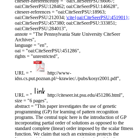
citeseer-isreferencedby = "oai:CiteSeerPSU:66067;
oai:CiteSeerPSU:128462; oai:CiteSeerPSU:146628",
citeseer-references = "oai:CiteSeerPSU:18963;
oai:CiteSeerPSU:212034;
\cite{oai:CiteSeerPSU:451901};
oai:CiteSeerPSU:457380; oai:CiteSeerPSU:333851;
oai:CiteSeerPSU:284013",
annote = "The Pennsylvania State University CiteSeer
Archives",
language = "en",
oai = "oai:CiteSeerPSU:451286",
rights = "unrestricted",
URL = "
http://www-
idss.cs.put.poznan.pl/~krawiec/./pubs/kosyr2001.pdf",
URL = "
http://citeseer.ist.psu.edu/451286.html",
size = "6 pages",
abstract = "This paper investigates the use of genetic
programming (GP) for learning of pattern recognition
programs. The central topic here is the introduction of GP
incorporating partial order of solutions as opposed to the
standard complete (linear) order imposed by the scalar fitness
function. We claim that such an extension protects the