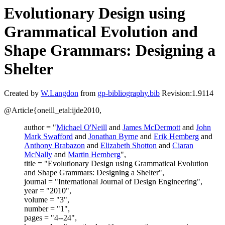
Evolutionary Design using
Grammatical Evolution and
Shape Grammars: Designing a
Shelter
Created by
W.Langdon
from
gp-bibliography.bib
Revision:1.9114
@Article{oneill_etal:ijde2010,
author = "
Michael O'Neill
and
James McDermott
and
John
Mark Swafford
and
Jonathan Byrne
and
Erik Hemberg
and
Anthony Brabazon
and
Elizabeth Shotton
and
Ciaran
McNally
and
Martin Hemberg
",
title = "Evolutionary Design using Grammatical Evolution
and Shape Grammars: Designing a Shelter",
journal = "International Journal of Design Engineering",
year = "2010",
volume = "3",
number = "1",
pages = "4--24",