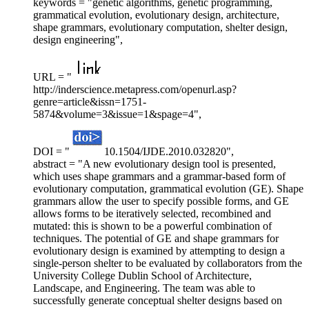
keywords = "genetic algorithms, genetic programming,
grammatical evolution, evolutionary design, architecture,
shape grammars, evolutionary computation, shelter design,
design engineering",
URL = "
http://inderscience.metapress.com/openurl.asp?
genre=article&issn=1751-
5874&volume=3&issue=1&spage=4",
DOI = "
10.1504/IJDE.2010.032820",
abstract = "A new evolutionary design tool is presented,
which uses shape grammars and a grammar-based form of
evolutionary computation, grammatical evolution (GE). Shape
grammars allow the user to specify possible forms, and GE
allows forms to be iteratively selected, recombined and
mutated: this is shown to be a powerful combination of
techniques. The potential of GE and shape grammars for
evolutionary design is examined by attempting to design a
single-person shelter to be evaluated by collaborators from the
University College Dublin School of Architecture,
Landscape, and Engineering. The team was able to
successfully generate conceptual shelter designs based on