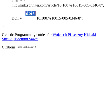
URL = "
http://link.springer.com/article/10.1007/s10015-005-0346-8",
DOI = "
10.1007/s10015-005-0346-8",
}
Genetic Programming entries for
Wojciech Piaseczny
Hideaki
Suzuki
Hidefumi Sawai
Citations