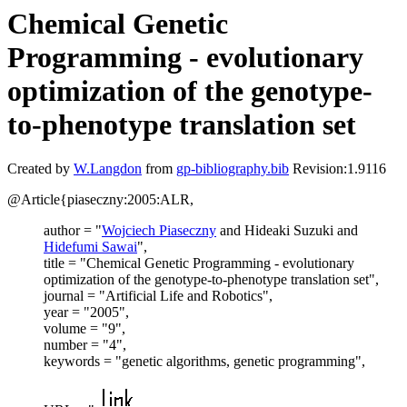
Chemical Genetic
Programming - evolutionary
optimization of the genotype-
to-phenotype translation set
Created by
W.Langdon
from
gp-bibliography.bib
Revision:1.9116
@Article{piaseczny:2005:ALR,
author = "
Wojciech Piaseczny
and Hideaki Suzuki and
Hidefumi Sawai
",
title = "Chemical Genetic Programming - evolutionary
optimization of the genotype-to-phenotype translation set",
journal = "Artificial Life and Robotics",
year = "2005",
volume = "9",
number = "4",
keywords = "genetic algorithms, genetic programming",