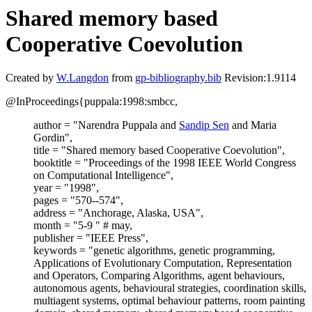
Shared memory based
Cooperative Coevolution
Created by
W.Langdon
from
gp-bibliography.bib
Revision:1.9114
@InProceedings{puppala:1998:smbcc,
author = "Narendra Puppala and
Sandip Sen
and Maria
Gordin",
title = "Shared memory based Cooperative Coevolution",
booktitle = "Proceedings of the 1998 IEEE World Congress
on Computational Intelligence",
year = "1998",
pages = "570--574",
address = "Anchorage, Alaska, USA",
month = "5-9 " # may,
publisher = "IEEE Press",
keywords = "genetic algorithms, genetic programming,
Applications of Evolutionary Computation, Representation
and Operators, Comparing Algorithms, agent behaviours,
autonomous agents, behavioural strategies, coordination skills,
multiagent systems, optimal behaviour patterns, room painting