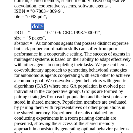
domain, shared memory, shared memory based cooperative
coevolution, cooperative systems, software agents",
ISBN = "0-7803-4869-9",
file = "c098.pdf",
DOI = "
10.1109/ICEC.1998.700091",
size = "5 pages",
abstract = "Autonomous agents that possess distinct expertise
but lack proper coordination skills can suffer from poor
performance in a cooperative setting. The success of agents in
multiagent systems is based on their ability to adapt effectively
with other agents in completing their tasks. We present here a
co-evolutionary approach to generating behavioral strategies
for autonomous agents cooperating with each other to achieve
a common goal. We co-evolve agent behaviors with genetic
algorithms (GAS) where one GA population is evolved per
individual in the cooperative group. Groups are formed by
pairing strategies from each population and the best pairs are
stored in shared memory. Population members are evaluated
by pairing them with representatives of other populations in
the shared memory. Experimental results obtained by
conducting experiments in a room painting domain are
presented, showing the success of the shared memory
approach in consistently generating optimal behavior patterns.