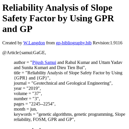
Reliability Analysis of Slope
Safety Factor by Using GPR
and GP
Created by
W.Langdon
from
gp-bibliography.bib
Revision:1.9116
@Article{samui:GaGE,
author = "
Pijush Samui
and Rahul Kumar and Uttam Yadav
and Sunita Kumari and Dieu Tien Bui",
title = "Reliability Analysis of Slope Safety Factor by Using
{GPR} and {GP}",
journal = "Geotechnical and Geological Engineering",
year = "2019",
volume = "37",
number = "3",
pages = "2245--2254",
month = jun,
keywords = "genetic algorithms, genetic programming, Slope
reliability, FOSM, GPR and GP",