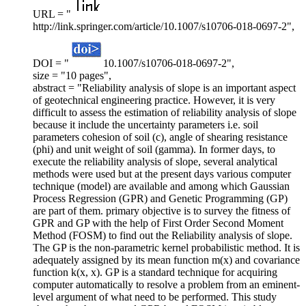
URL = "
http://link.springer.com/article/10.1007/s10706-018-0697-2",
DOI = "
10.1007/s10706-018-0697-2",
size = "10 pages",
abstract = "Reliability analysis of slope is an important aspect
of geotechnical engineering practice. However, it is very
difficult to assess the estimation of reliability analysis of slope
because it include the uncertainty parameters i.e. soil
parameters cohesion of soil (c), angle of shearing resistance
(phi) and unit weight of soil (gamma). In former days, to
execute the reliability analysis of slope, several analytical
methods were used but at the present days various computer
technique (model) are available and among which Gaussian
Process Regression (GPR) and Genetic Programming (GP)
are part of them. primary objective is to survey the fitness of
GPR and GP with the help of First Order Second Moment
Method (FOSM) to find out the Reliability analysis of slope.
The GP is the non-parametric kernel probabilistic method. It is
adequately assigned by its mean function m(x) and covariance
function k(x, x). GP is a standard technique for acquiring
computer automatically to resolve a problem from an eminent-
level argument of what need to be performed. This study