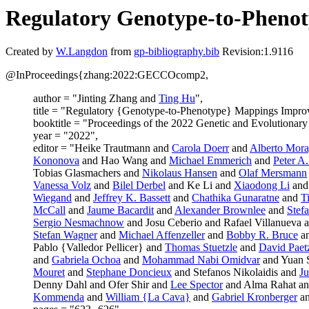
Regulatory Genotype-to-Phenot
Created by
W.Langdon
from
gp-bibliography.bib
Revision:1.9116
@InProceedings{zhang:2022:GECCOcomp2,
author = "Jinting Zhang and
Ting Hu
",
title = "Regulatory {Genotype-to-Phenotype} Mappings Improv
booktitle = "Proceedings of the 2022 Genetic and Evolutiona
year = "2022",
editor = "Heike Trautmann and
Carola Doerr
and
Alberto Mora
Kononova
and Hao Wang and
Michael Emmerich
and
Peter A
Tobias Glasmachers and
Nikolaus Hansen
and
Olaf Mersmann
Vanessa Volz
and
Bilel Derbel
and Ke Li and
Xiaodong Li
and
Wiegand
and
Jeffrey K. Bassett
and
Chathika Gunaratne
and
T
McCall
and
Jaume Bacardit
and
Alexander Brownlee
and
Stef
Sergio Nesmachnow
and Josu Ceberio and Rafael Villanueva 
Stefan Wagner
and
Michael Affenzeller
and
Bobby R. Bruce
a
Pablo {Valledor Pellicer} and
Thomas Stuetzle
and
David Paet
and
Gabriela Ochoa
and
Mohammad Nabi Omidvar
and Yuan 
Mouret
and
Stephane Doncieux
and Stefanos Nikolaidis and
Ju
Denny Dahl and Ofer Shir and
Lee Spector
and Alma Rahat an
Kommenda
and
William {La Cava}
and
Gabriel Kronberger
a