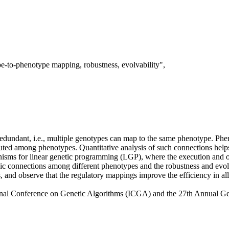
e-to-phenotype mapping, robustness, evolvability",
dundant, i.e., multiple genotypes can map to the same phenotype. Phen
ted among phenotypes. Quantitative analysis of such connections helps b
ms for linear genetic programming (LGP), where the execution and outp
pic connections among different phenotypes and the robustness and evol
and observe that the regulatory mappings improve the efficiency in all
ional Conference on Genetic Algorithms (ICGA) and the 27th Annual 