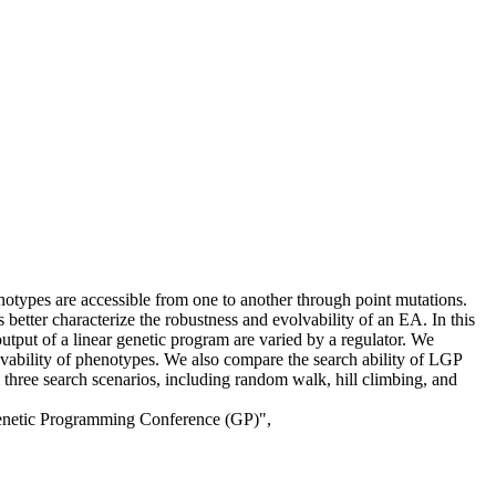
otypes are accessible from one to another through point mutations.
etter characterize the robustness and evolvability of an EA. In this
ut of a linear genetic program are varied by a regulator. We
vability of phenotypes. We also compare the search ability of LGP
 three search scenarios, including random walk, hill climbing, and
Genetic Programming Conference (GP)",