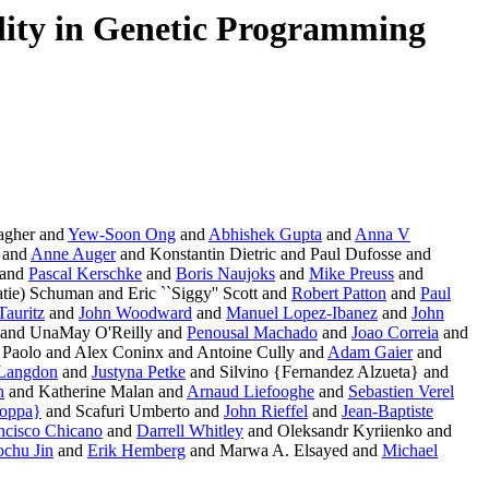
ity in Genetic Programming
agher and
Yew-Soon Ong
and
Abhishek Gupta
and
Anna V
 and
Anne Auger
and Konstantin Dietric and Paul Dufosse and
 and
Pascal Kerschke
and
Boris Naujoks
and
Mike Preuss
and
tie) Schuman and Eric ``Siggy'' Scott and
Robert Patton
and
Paul
Tauritz
and
John Woodward
and
Manuel Lopez-Ibanez
and
John
and UnaMay O'Reilly and
Penousal Machado
and
Joao Correia
and
Paolo and Alex Coninx and Antoine Cully and
Adam Gaier
and
 Langdon
and
Justyna Petke
and Silvino {Fernandez Alzueta} and
n
and Katherine Malan and
Arnaud Liefooghe
and
Sebastien Verel
ioppa}
and Scafuri Umberto and
John Rieffel
and
Jean-Baptiste
ncisco Chicano
and
Darrell Whitley
and Oleksandr Kyriienko and
chu Jin
and
Erik Hemberg
and Marwa A. Elsayed and
Michael