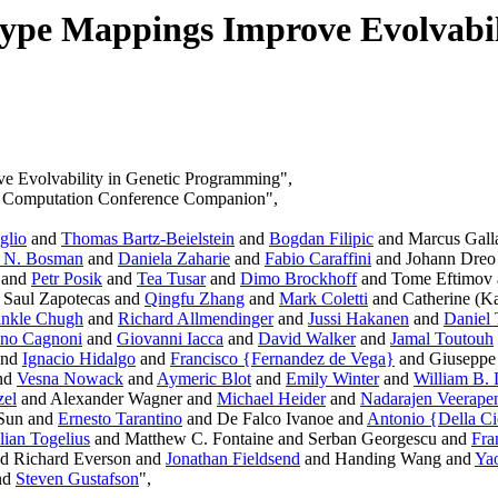
ype Mappings Improve Evolvabil
e Evolvability in Genetic Programming",
ry Computation Conference Companion",
glio
and
Thomas Bartz-Beielstein
and
Bogdan Filipic
and Marcus Gall
. N. Bosman
and
Daniela Zaharie
and
Fabio Caraffini
and Johann Dreo
and
Petr Posik
and
Tea Tusar
and
Dimo Brockhoff
and Tome Eftimov
 Saul Zapotecas and
Qingfu Zhang
and
Mark Coletti
and Catherine (Ka
inkle Chugh
and
Richard Allmendinger
and
Jussi Hakanen
and
Daniel 
ano Cagnoni
and
Giovanni Iacca
and
David Walker
and
Jamal Toutouh
and
Ignacio Hidalgo
and
Francisco {Fernandez de Vega}
and Giuseppe 
nd
Vesna Nowack
and
Aymeric Blot
and
Emily Winter
and
William B.
zel
and Alexander Wagner and
Michael Heider
and
Nadarajen Veerape
Sun and
Ernesto Tarantino
and De Falco Ivanoe and
Antonio {Della C
lian Togelius
and Matthew C. Fontaine and Serban Georgescu and
Fra
d Richard Everson and
Jonathan Fieldsend
and Handing Wang and
Yao
nd
Steven Gustafson
",