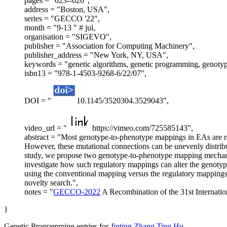
pages = "623--626",
address = "Boston, USA",
series = "GECCO '22",
month = "9-13 " # jul,
organisation = "SIGEVO",
publisher = "Association for Computing Machinery",
publisher_address = "New York, NY, USA",
keywords = "genetic algorithms, genetic programming, genotyp
isbn13 = "978-1-4503-9268-6/22/07",
DOI = "
10.1145/3520304.3529043",
video_url = "
https://vimeo.com/725585143",
abstract = "Most genotype-to-phenotype mappings in EAs are re
However, these mutational connections can be unevenly distribu
study, we propose two genotype-to-phenotype mapping mechanis
investigate how such regulatory mappings can alter the genoty
using the conventional mapping versus the regulatory mappings, 
novelty search.",
notes = "
GECCO-2022
A Recombination of the 31st Internat
}
Genetic Programming entries for
Jinting Zhang
Ting Hu