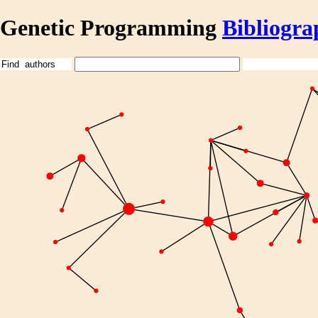
Genetic Programming
Bibliogra