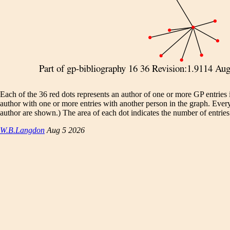
Each of the 36 red dots represents an author of one or more GP entries
author with one or more entries with another person in the graph. Eve
author are shown.) The area of each dot indicates the number of entries.
W.B.Langdon
Aug 5 2026