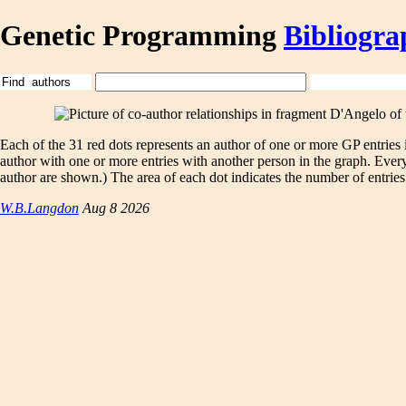
Genetic Programming
Bibliogra
Each of the 31 red dots represents an author of one or more GP entries
author with one or more entries with another person in the graph. Eve
author are shown.) The area of each dot indicates the number of entries.
W.B.Langdon
Aug 8 2026