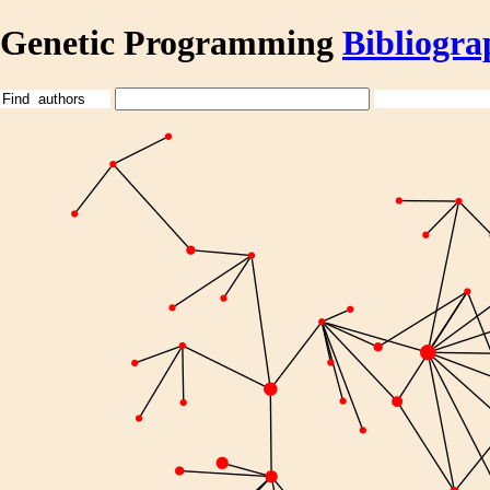
Genetic Programming
Bibliogra