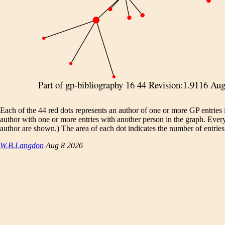
Each of the 44 red dots represents an author of one or more GP entries
author with one or more entries with another person in the graph. Eve
author are shown.) The area of each dot indicates the number of entries.
W.B.Langdon
Aug 8 2026