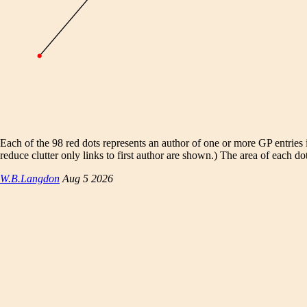
Each of the 98 red dots represents an author of one or more GP entries
reduce clutter only links to first author are shown.) The area of each do
W.B.Langdon
Aug 5 2026