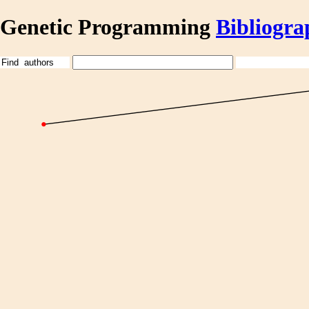
Genetic Programming
Bibliogra