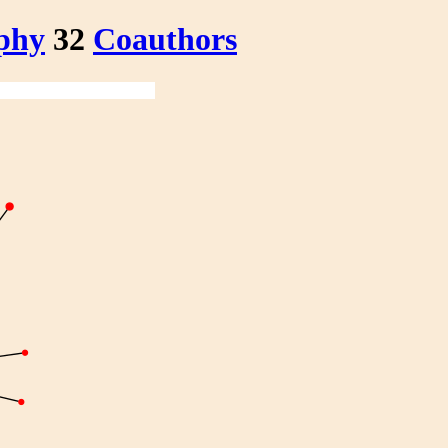
phy
32
Coauthors