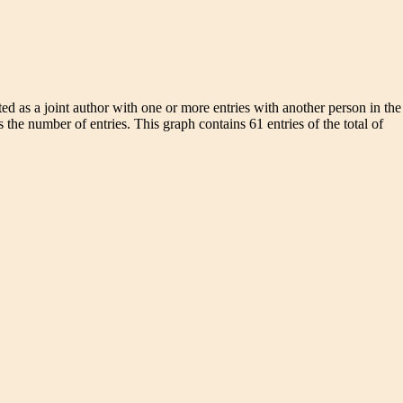
d as a joint author with one or more entries with another person in the
 the number of entries. This graph contains 61 entries of the total of