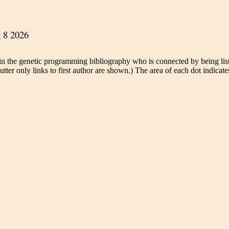
in the genetic programming bibliography who is connected by being liste
tter only links to first author are shown.) The area of each dot indicates