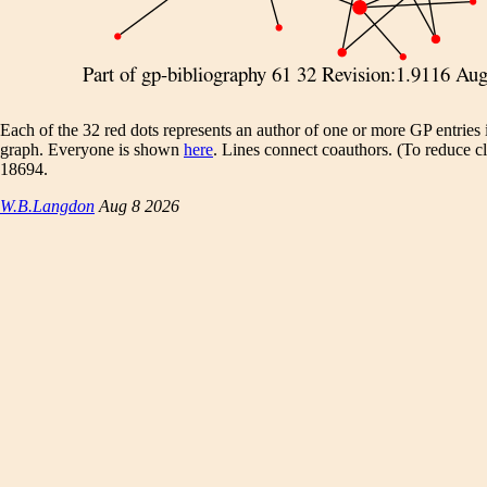
Each of the 32 red dots represents an author of one or more GP entries 
graph. Everyone is shown
here
. Lines connect coauthors. (To reduce clu
18694.
W.B.Langdon
Aug 8 2026