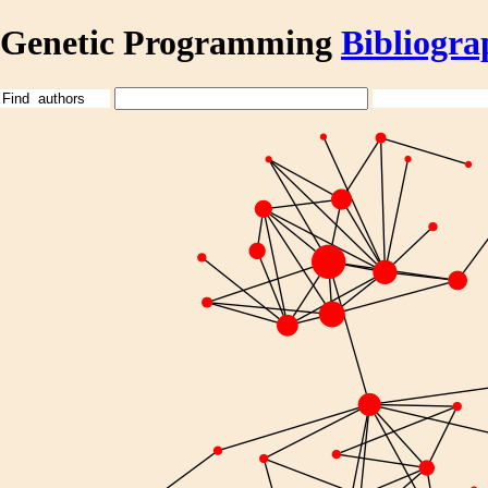
Genetic Programming
Bibliogra