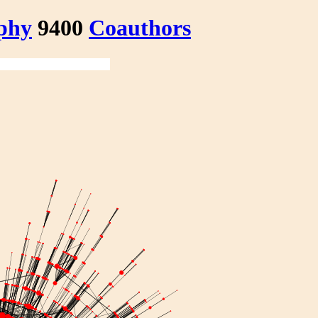
phy
9400
Coauthors