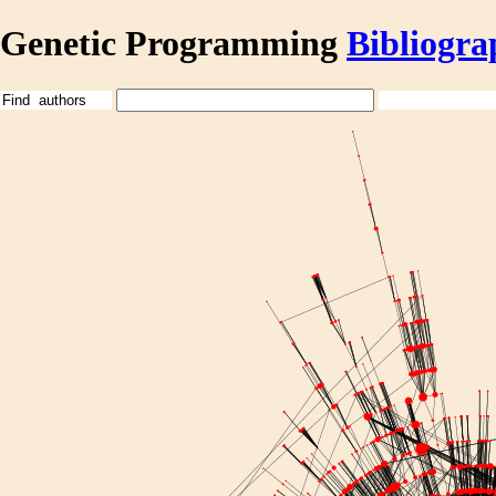
Genetic Programming
Bibliogra