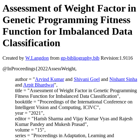
Assessment of Weight Factor in
Genetic Programming Fitness
Function for Imbalanced Data
Classification
Created by
W.Langdon
from
gp-bibliography.bib
Revision:1.9116
@InProceedings{2022AssessWeight,
author = "
Arvind Kumar
and
Shivani Goel
and
Nishant Sinha
and
Arpit Bhardwaj
",
title = "Assessment of Weight Factor in Genetic Programming
Fitness Function for Imbalanced Data Classification",
booktitle = "Proceedings of the International Conference on
Intelligent Vision and Computing, ICIVC",
year = "2021",
editor = "Harish Sharma and Vijay Kumar Vyas and Rajesh
Kumar Pandey and Mukesh Prasad",
volume = "15",
series = "Proceedings in Adaptation, Learning and