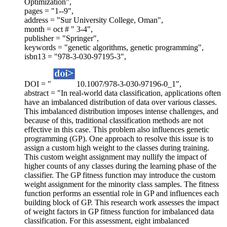
Optimization",
pages = "1--9",
address = "Sur University College, Oman",
month = oct # " 3-4",
publisher = "Springer",
keywords = "genetic algorithms, genetic programming",
isbn13 = "978-3-030-97195-3",
DOI = "
10.1007/978-3-030-97196-0_1",
abstract = "In real-world data classification, applications often
have an imbalanced distribution of data over various classes.
This imbalanced distribution imposes intense challenges, and
because of this, traditional classification methods are not
effective in this case. This problem also influences genetic
programming (GP). One approach to resolve this issue is to
assign a custom high weight to the classes during training.
This custom weight assignment may nullify the impact of
higher counts of any classes during the learning phase of the
classifier. The GP fitness function may introduce the custom
weight assignment for the minority class samples. The fitness
function performs an essential role in GP and influences each
building block of GP. This research work assesses the impact
of weight factors in GP fitness function for imbalanced data
classification. For this assessment, eight imbalanced