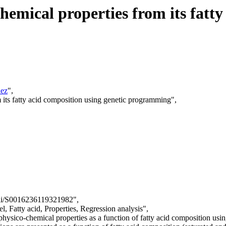
chemical properties from its fatt
ez
",
m its fatty acid composition using genetic programming",
/pii/S0016236119321982",
, Fatty acid, Properties, Regression analysis",
l physico-chemical properties as a function of fatty acid composition us