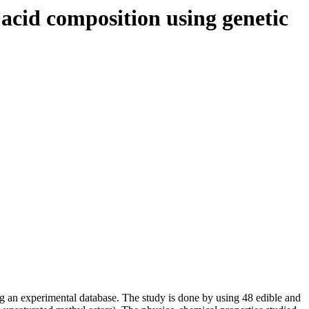
y acid composition using genetic
ing an experimental database. The study is done by using 48 edible and