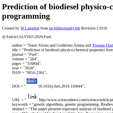
Prediction of biodiesel physico-
programming
Created by
W.Langdon
from
gp-bibliography.bib
Revision:1.9116
@Article{ALVISO:2020:Fuel,
author = "Dario Alviso and Guillermo Artana and
Thomas Duri
title = "Prediction of biodiesel physico-chemical properties fro
journal = "Fuel",
volume = "264",
pages = "116844",
year = "2020",
ISSN = "0016-2361",
DOI = "
10.1016/j.fuel.2019.116844",
URL = "
http://www.sciencedirect.com/science/article
keywords = "genetic algorithms, genetic programming, Biodiesel
abstract = "This paper presents regression analysis of biodiese