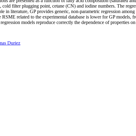
ions are presented as a function of fatty acid composition (saturated an
PP), cold filter plugging point, cetane (CN) and iodine numbers. The reg
le in literature, GP provides generic, non-parametric regression among 
the RSME related to the experimental database is lower for GP models,
regression models reproduce correctly the dependence of properties on 
as Duriez