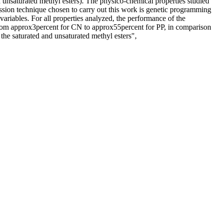
d unsaturated methyl esters). The physico-chemical properties studied
ression technique chosen to carry out this work is genetic programming
variables. For all properties analyzed, the performance of the
 from approx3percent for CN to approx55percent for PP, in comparison
the saturated and unsaturated methyl esters",