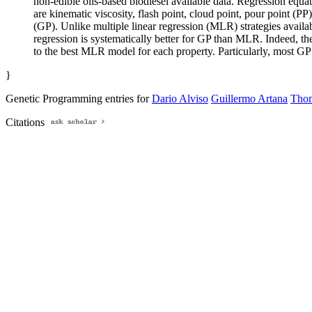
non-edible oils-based biodiesel available data. Regression equat
are kinematic viscosity, flash point, cloud point, pour point (
(GP). Unlike multiple linear regression (MLR) strategies availab
regression is systematically better for GP than MLR. Indeed, 
to the best MLR model for each property. Particularly, most GP 
}
Genetic Programming entries for
Dario Alviso
Guillermo Artana
Thom
Citations