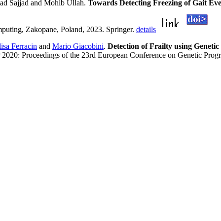
d Sajjad and Mohib Ullah.
Towards Detecting Freezing of Gait E
omputing, Zakopane, Poland, 2023. Springer.
details
lisa Ferracin
and
Mario Giacobini
.
Detection of Frailty using Geneti
 2020: Proceedings of the 23rd European Conference on Genetic Progr