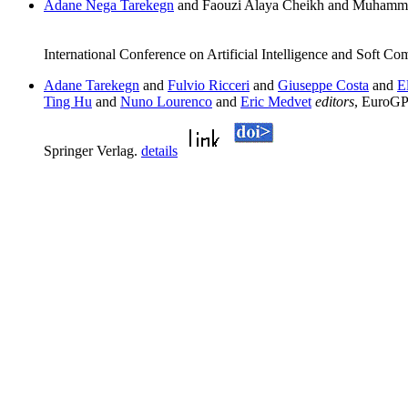
Adane Nega Tarekegn
and Faouzi Alaya Cheikh and Muhamma
International Conference on Artificial Intelligence and Soft C
Adane Tarekegn
and
Fulvio Ricceri
and
Giuseppe Costa
and
E
Ting Hu
and
Nuno Lourenco
and
Eric Medvet
editors
, EuroGP
Springer Verlag.
details