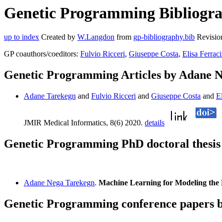
Genetic Programming Bibliogra
up to index
Created by
W.Langdon
from
gp-bibliography.bib
Revisio
GP coauthors/coeditors:
Fulvio Ricceri
,
Giuseppe Costa
,
Elisa Ferrac
Genetic Programming Articles by Adane 
Adane Tarekegn
and
Fulvio Ricceri
and
Giuseppe Costa
and
E
JMIR Medical Informatics, 8(6) 2020.
details
Genetic Programming PhD doctoral thesi
Adane Nega Tarekegn
.
Machine Learning for Modeling the R
Genetic Programming conference papers 