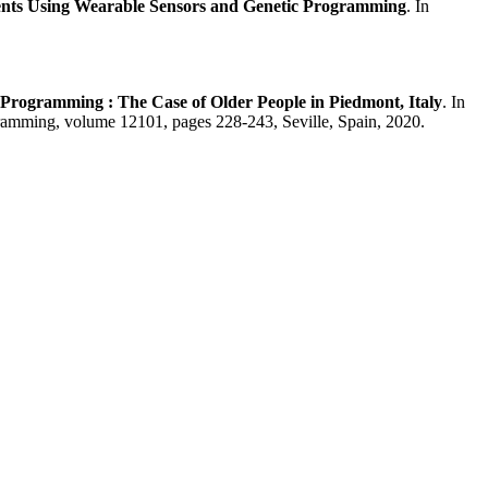
vents Using Wearable Sensors and Genetic Programming
. In
c Programming : The Case of Older People in Piedmont, Italy
. In
amming, volume 12101, pages 228-243, Seville, Spain, 2020.