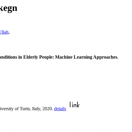
kegn
llah
,
Conditions in Elderly People: Machine Learning Approaches
.
iversity of Turin, Italy, 2020.
details