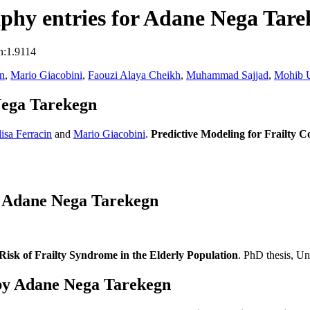
phy entries for Adane Nega Tare
n:1.9114
in
,
Mario Giacobini
,
Faouzi Alaya Cheikh
,
Muhammad Sajjad
,
Mohib U
Nega Tarekegn
lisa Ferracin
and
Mario Giacobini
.
Predictive Modeling for Frailty 
s Adane Nega Tarekegn
isk of Frailty Syndrome in the Elderly Population
. PhD thesis, Un
by Adane Nega Tarekegn