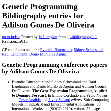
Genetic Programming
Bibliography entries for
Adilson Gomes De Oliveira
up to index
Created by
W.Langdon
from
gp-bibliography.bib
Revision:1.9116
GP coauthors/coeditors:
Evandro Bittencourt
,
Sidney Schossland
,
Raul Landmann
,
Denio Murilo de Aguiar
,
Genetic Programming conference papers
by Adilson Gomes De Oliveira
Evandro Bittencourt and Sidney Schossland and Raul
Landmann and Denio Murilo de Aguiar and Adilson Gomes
De Oliveira.
The Gene Expression Programming Applied
to Demand Forecast
. In Emilio Corchado and Paulo Novais
and
Cesar Analide
and
Javier Sedano
editors
, Soft Computing
Models in Industrial and Environmental Applications, 5th
International Workshop (SOCO 2010), volume 73, pages