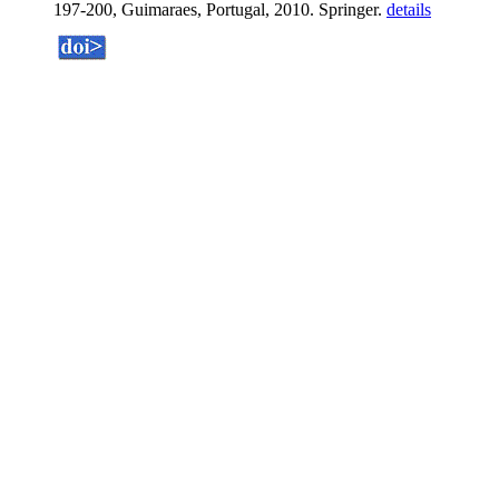
197-200, Guimaraes, Portugal, 2010. Springer.
details