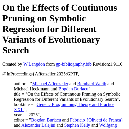
On the Effects of Continuous
Pruning on Symbolic
Regression for Different
Variants of Evolutionary
Search
Created by
W.Langdon
from
gp-bibliography.bib
Revision:1.9116
@InProceedings{Affenzeller:2025:GPTP,
author = "
Michael Affenzeller
and
Bernhard Werth
and
Michael Heckmann and
Bogdan Burlacu
",
title = "On the Effects of Continuous Pruning on Symbolic
Regression for Different Variants of Evolutionary Search",
booktitle = "
Genetic Programming Theory and Practice
XXII
",
year = "2025",
editor = "
Bogdan Burlacu
and
Fabricio {Olivetti de Franca}
and
Alexander Lalejini
and
Stephen Kelly
and
Wolfgang