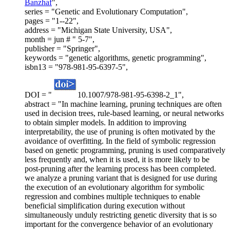
Banzhaf
",
series = "Genetic and Evolutionary Computation",
pages = "1--22",
address = "Michigan State University, USA",
month = jun # " 5-7",
publisher = "Springer",
keywords = "genetic algorithms, genetic programming",
isbn13 = "978-981-95-6397-5",
DOI = "
10.1007/978-981-95-6398-2_1",
abstract = "In machine learning, pruning techniques are often
used in decision trees, rule-based learning, or neural networks
to obtain simpler models. In addition to improving
interpretability, the use of pruning is often motivated by the
avoidance of overfitting. In the field of symbolic regression
based on genetic programming, pruning is used comparatively
less frequently and, when it is used, it is more likely to be
post-pruning after the learning process has been completed.
we analyze a pruning variant that is designed for use during
the execution of an evolutionary algorithm for symbolic
regression and combines multiple techniques to enable
beneficial simplification during execution without
simultaneously unduly restricting genetic diversity that is so
important for the convergence behavior of an evolutionary