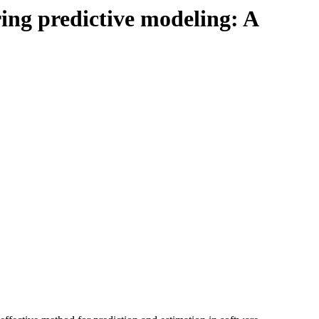
ing predictive modeling: A