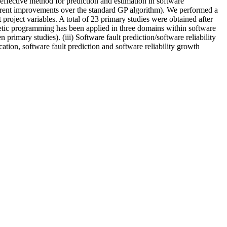
effective method for prediction and estimation in software
rent improvements over the standard GP algorithm). We performed a
roject variables. A total of 23 primary studies were obtained after
netic programming has been applied in three domains within software
n primary studies). (iii) Software fault prediction/software reliability
ation, software fault prediction and software reliability growth