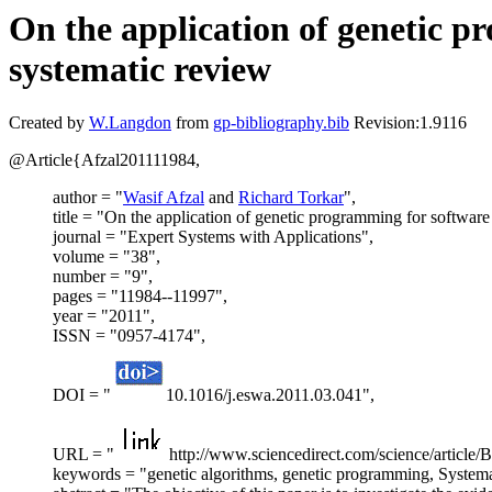
On the application of genetic p
systematic review
Created by
W.Langdon
from
gp-bibliography.bib
Revision:1.9116
@Article{Afzal201111984,
author = "
Wasif Afzal
and
Richard Torkar
",
title = "On the application of genetic programming for softwar
journal = "Expert Systems with Applications",
volume = "38",
number = "9",
pages = "11984--11997",
year = "2011",
ISSN = "0957-4174",
DOI = "
10.1016/j.eswa.2011.03.041",
URL = "
http://www.sciencedirect.com/science/arti
keywords = "genetic algorithms, genetic programming, Systema