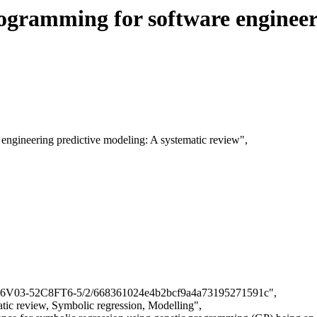
rogramming for software engineer
e engineering predictive modeling: A systematic review",
cle/B6V03-52C8FT6-5/2/668361024e4b2bcf9a4a73195271591c",
tic review, Symbolic regression, Modelling",