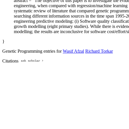
abstract = "The objective of this paper is to investigate the e
engineering, when compared with regression/machine learning 
systematic review of literature that compared genetic programmi
searching different information sources in the time span 1995-
engineering predictive modeling: (i) Software quality classificati
growth modelling (eight primary studies). While there is evidenc
modelling; the results are inconclusive for software cost/effort/s
}
Genetic Programming entries for
Wasif Afzal
Richard Torkar
Citations