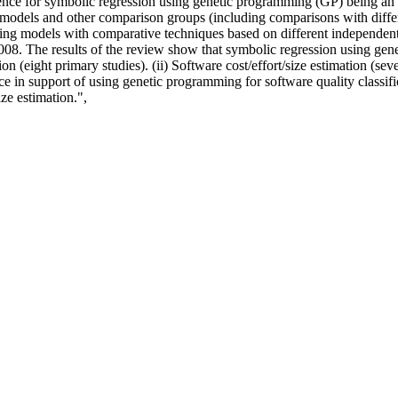
vidence for symbolic regression using genetic programming (GP) being an 
models and other comparison groups (including comparisons with diffe
ng models with comparative techniques based on different independent p
2008. The results of the review show that symbolic regression using ge
on (eight primary studies). (ii) Software cost/effort/size estimation (seve
e in support of using genetic programming for software quality classific
ize estimation.",