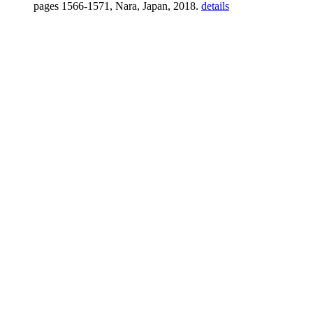
pages 1566-1571, Nara, Japan, 2018.
details