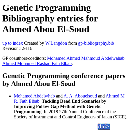
Genetic Programming
Bibliography entries for
Ahmed Abou El-Soud
up to index
Created by
W.Langdon
from
gp-bibliography.bib
Revision:1.9116
GP coauthors/coeditors:
Mohamed Ahmed Mahmoud Abdelwahab
,
Ahmed Mohamed Rashad Fath Elbab
,
Genetic Programming conference papers
by Ahmed Abou El-Soud
Mohamed Abdelwhab
and
A. A. Abouelsoud
and
Ahmed M.
R. Fath Elbab
.
Tackling Dead End Scenarios by
Improving Follow Gap Method with Genetic
Programming
. In 2018 57th Annual Conference of the
Society of Instrument and Control Engineers of Japan (SICE),