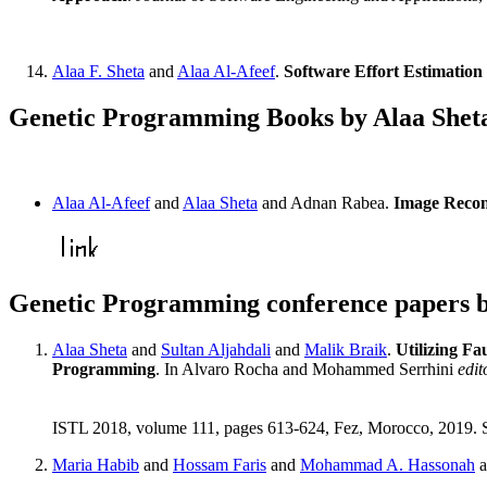
Alaa F. Sheta
and
Alaa Al-Afeef
.
Software Effort Estimatio
Genetic Programming Books by Alaa Shet
Alaa Al-Afeef
and
Alaa Sheta
and Adnan Rabea.
Image Recon
Genetic Programming conference papers b
Alaa Sheta
and
Sultan Aljahdali
and
Malik Braik
.
Utilizing Fa
Programming
. In Alvaro Rocha and Mohammed Serrhini
edit
ISTL 2018, volume 111, pages 613-624, Fez, Morocco, 2019. 
Maria Habib
and
Hossam Faris
and
Mohammad A. Hassonah
a