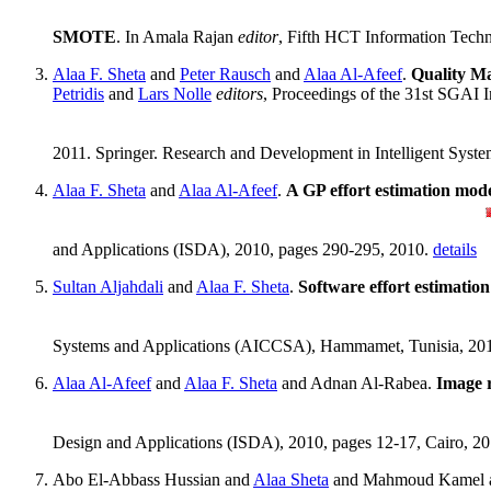
SMOTE
. In Amala Rajan
editor
, Fifth HCT Information Tech
Alaa F. Sheta
and
Peter Rausch
and
Alaa Al-Afeef
.
Quality M
Petridis
and
Lars Nolle
editors
, Proceedings of the 31st SGAI I
2011. Springer. Research and Development in Intelligent Syste
Alaa F. Sheta
and
Alaa Al-Afeef
.
A GP effort estimation mode
and Applications (ISDA), 2010, pages 290-295, 2010.
details
Sultan Aljahdali
and
Alaa F. Sheta
.
Software effort estimati
Systems and Applications (AICCSA), Hammamet, Tunisia, 20
Alaa Al-Afeef
and
Alaa F. Sheta
and Adnan Al-Rabea.
Image r
Design and Applications (ISDA), 2010, pages 12-17, Cairo, 2
Abo El-Abbass Hussian and
Alaa Sheta
and Mahmoud Kamel a