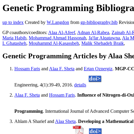
Genetic Programming Bibliograp
up to index
Created by
W.Langdon
from
gp-bibliography.bib
Revisio
GP coauthors/coeditors:
Alaa Al-Afeef
,
Adnan Al-Rabea
,
Zainab Al
Maria Habib
,
Mohammad Ahmad Hassonah
,
Ja'far Alqatawna
,
Ala M
L Ghatasheh
,
Mouhammd Al-Kasassbeh
,
Malik Shehadeh Braik
,
Genetic Programming Articles by Alaa Sh
Hossam Faris
and
Alaa F. Sheta
and
Ertan Oznergiz
.
MGP-CC: 
Engineering, 4(1):39-49, 2016.
details
Alaa F. Sheta
and
Hossam Faris
.
Influence of Nitrogen-di-O
Programming
. International Journal of Advanced Computer 
Ahlam A Sharief and
Alaa Sheta
.
Developing a Mathematical