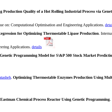
g Production Quality of a Hot Rolling Industrial Process via Ge
ssue on: Computational Optimisation and Engineering Applications.
deta
egression for Optimizing Thermostable Lipase Production
. Intern
eering Applications.
details
Genetic Programming Model for S\&P 500 Stock Market Predicti
tasheh
.
Optimizing Thermostable Enzymes Production Using Mult
see Eastman Chemical Process Reactor Using Genetic Programming
.