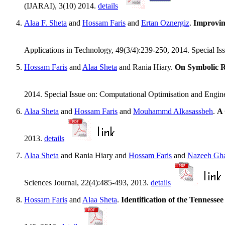
(IJARAI), 3(10) 2014.
details
Alaa F. Sheta
and
Hossam Faris
and
Ertan Oznergiz
.
Improvin
Applications in Technology, 49(3/4):239-250, 2014. Special I
Hossam Faris
and
Alaa Sheta
and Rania Hiary.
On Symbolic R
2014. Special Issue on: Computational Optimisation and Engin
Alaa Sheta
and
Hossam Faris
and
Mouhammd Alkasassbeh
.
A 
2013.
details
Alaa Sheta
and Rania Hiary and
Hossam Faris
and
Nazeeh Gha
Sciences Journal, 22(4):485-493, 2013.
details
Hossam Faris
and
Alaa Sheta
.
Identification of the Tennes