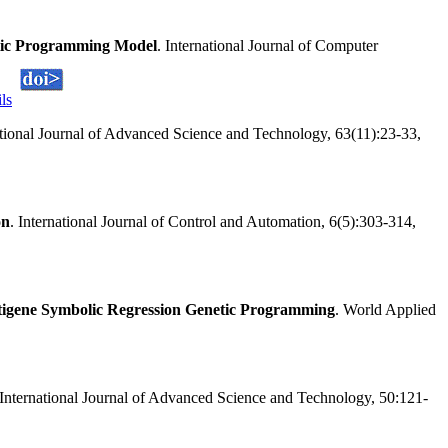
netic Programming Model
. International Journal of Computer
ils
ational Journal of Advanced Science and Technology, 63(11):23-33,
on
. International Journal of Control and Automation, 6(5):303-314,
igene Symbolic Regression Genetic Programming
. World Applied
 International Journal of Advanced Science and Technology, 50:121-