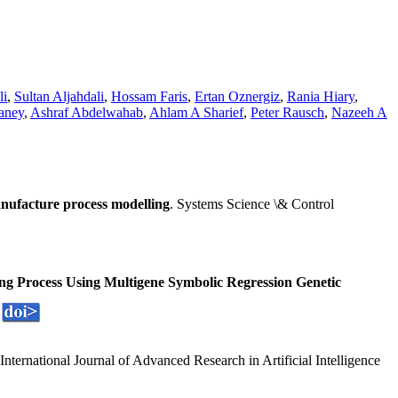
li
,
Sultan Aljahdali
,
Hossam Faris
,
Ertan Oznergiz
,
Rania Hiary
,
aney
,
Ashraf Abdelwahab
,
Ahlam A Sharief
,
Peter Rausch
,
Nazeeh A
nufacture process modelling
. Systems Science \& Control
ng Process Using Multigene Symbolic Regression Genetic
 International Journal of Advanced Research in Artificial Intelligence