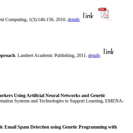
igent Computing, 1(3):146-156, 2010.
details
pproach
. Lambert Academic Publishing, 2011.
details
orkers Using Artificial Neural Networks and Genetic
formation Systems and Technologies to Support Learning, EMENA-
c Email Spam Detection using Genetic Programming with