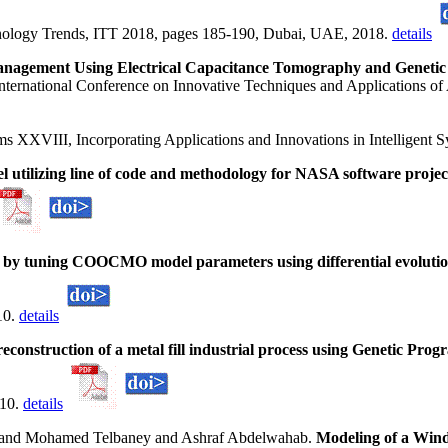
nology Trends, ITT 2018, pages 185-190, Dubai, UAE, 2018.
details
anagement Using Electrical Capacitance Tomography and Genet
nternational Conference on Innovative Techniques and Applications of 
ms XXVIII, Incorporating Applications and Innovations in Intelligent
l utilizing line of code and methodology for NASA software projec
on by tuning COOCMO model parameters using differential evoluti
10.
details
econstruction of a metal fill industrial process using Genetic Pro
010.
details
nd Mohamed Telbaney and Ashraf Abdelwahab.
Modeling of a Win