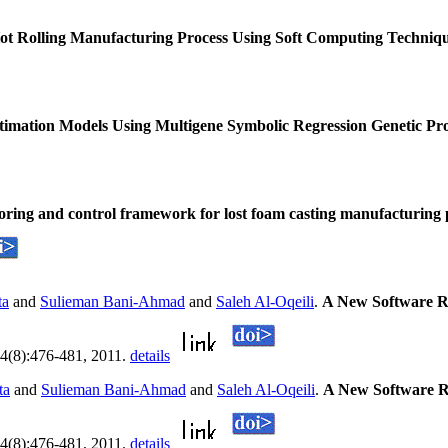
ot Rolling Manufacturing Process Using Soft Computing Techniq
stimation Models Using Multigene Symbolic Regression Genetic 
oring and control framework for lost foam casting manufacturing
ta
and
Sulieman Bani-Ahmad
and
Saleh Al-Oqeili
.
A New Software R
, 4(8):476-481, 2011.
details
ta
and
Sulieman Bani-Ahmad
and
Saleh Al-Oqeili
.
A New Software R
, 4(8):476-481, 2011.
details