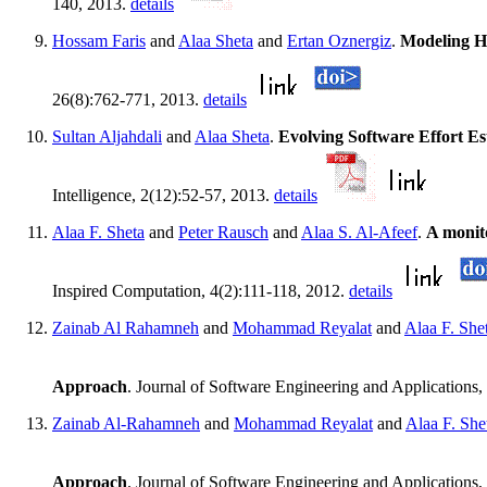
140, 2013.
details
Hossam Faris
and
Alaa Sheta
and
Ertan Oznergiz
.
Modeling H
26(8):762-771, 2013.
details
Sultan Aljahdali
and
Alaa Sheta
.
Evolving Software Effort E
Intelligence, 2(12):52-57, 2013.
details
Alaa F. Sheta
and
Peter Rausch
and
Alaa S. Al-Afeef
.
A monit
Inspired Computation, 4(2):111-118, 2012.
details
Zainab Al Rahamneh
and
Mohammad Reyalat
and
Alaa F. She
Approach
. Journal of Software Engineering and Applications
Zainab Al-Rahamneh
and
Mohammad Reyalat
and
Alaa F. She
Approach
. Journal of Software Engineering and Applications