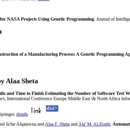
n for NASA Projects Using Genetic Programming
. Journal of Intell
a
struction of a Manufacturing Process: A Genetic Programming A
y Alaa Sheta
ults and Time to Finish Estimating the Number of Software Test W
ors
, International Conference Europe Middle East \& North Africa In
Springer.
details
nd Ja'far Alqatawna and
Alaa F. Sheta
and
Ala' M. Al-Zoubi
.
Automati