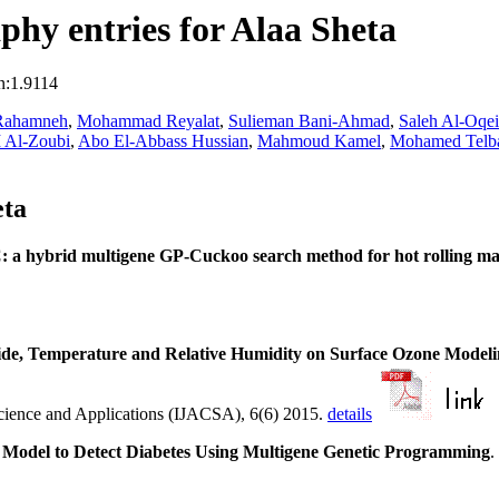
hy entries for Alaa Sheta
n:1.9114
-Rahamneh
,
Mohammad Reyalat
,
Sulieman Bani-Ahmad
,
Saleh Al-Oqei
 Al-Zoubi
,
Abo El-Abbass Hussian
,
Mahmoud Kamel
,
Mohamed Telb
eta
a hybrid multigene GP-Cuckoo search method for hot rolling ma
xide, Temperature and Relative Humidity on Surface Ozone Modeli
Science and Applications (IJACSA), 6(6) 2015.
details
 Model to Detect Diabetes Using Multigene Genetic Programming
.