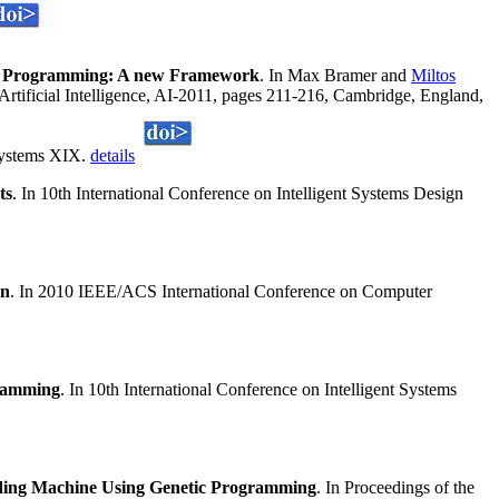
ic Programming: A new Framework
. In Max Bramer and
Miltos
Artificial Intelligence, AI-2011, pages 211-216, Cambridge, England,
 Systems XIX.
details
ts
. In 10th International Conference on Intelligent Systems Design
on
. In 2010 IEEE/ACS International Conference on Computer
gramming
. In 10th International Conference on Intelligent Systems
ding Machine Using Genetic Programming
. In Proceedings of the