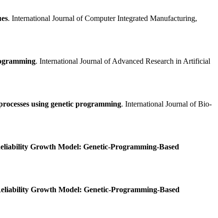
ues
. International Journal of Computer Integrated Manufacturing,
Programming
. International Journal of Advanced Research in Artificial
 processes using genetic programming
. International Journal of Bio-
eliability Growth Model: Genetic-Programming-Based
eliability Growth Model: Genetic-Programming-Based