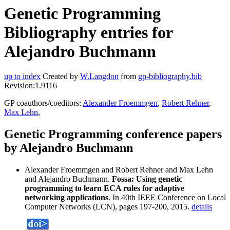
Genetic Programming
Bibliography entries for
Alejandro Buchmann
up to index
Created by
W.Langdon
from
gp-bibliography.bib
Revision:1.9116
GP coauthors/coeditors:
Alexander Froemmgen
,
Robert Rehner
,
Max Lehn
,
Genetic Programming conference papers
by Alejandro Buchmann
Alexander Froemmgen and Robert Rehner and Max Lehn
and Alejandro Buchmann.
Fossa: Using genetic
programming to learn ECA rules for adaptive
networking applications
. In 40th IEEE Conference on Local
Computer Networks (LCN), pages 197-200, 2015.
details