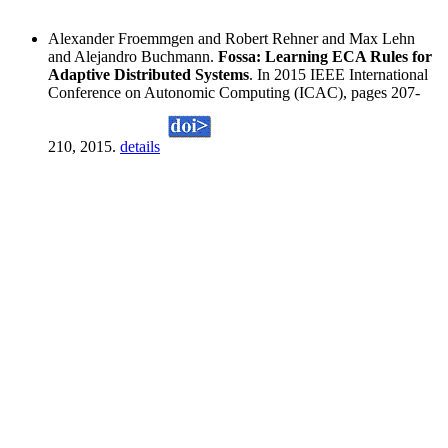
Alexander Froemmgen and Robert Rehner and Max Lehn
and Alejandro Buchmann.
Fossa: Learning ECA Rules for
Adaptive Distributed Systems
. In 2015 IEEE International
Conference on Autonomic Computing (ICAC), pages 207-
210, 2015.
details