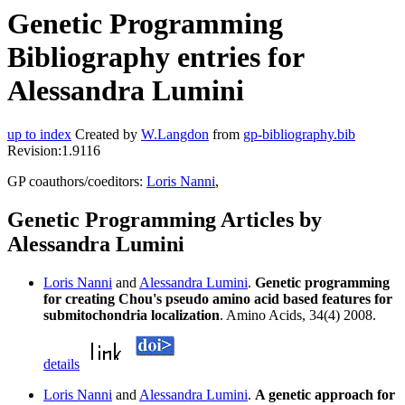
Genetic Programming
Bibliography entries for
Alessandra Lumini
up to index
Created by
W.Langdon
from
gp-bibliography.bib
Revision:1.9116
GP coauthors/coeditors:
Loris Nanni
,
Genetic Programming Articles by
Alessandra Lumini
Loris Nanni
and
Alessandra Lumini
.
Genetic programming
for creating Chou's pseudo amino acid based features for
submitochondria localization
. Amino Acids, 34(4) 2008.
details
Loris Nanni
and
Alessandra Lumini
.
A genetic approach for