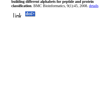
building different alphabets for peptide and protein
classification
. BMC Bioinformatics, 9(1):45, 2008.
details