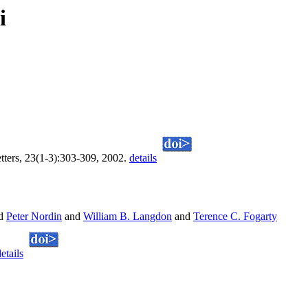
i
etters, 23(1-3):303-309, 2002.
details
d
Peter Nordin
and
William B. Langdon
and
Terence C. Fogarty
etails