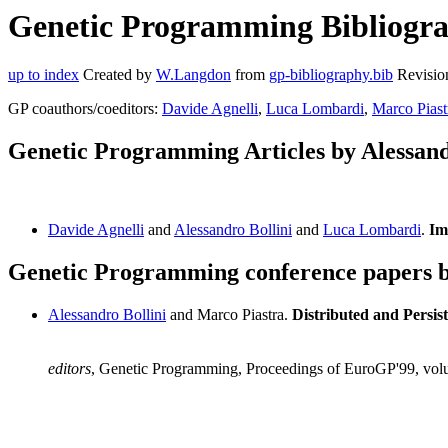
Genetic Programming Bibliograp
up to index
Created by
W.Langdon
from
gp-bibliography.bib
Revisio
GP coauthors/coeditors:
Davide Agnelli
,
Luca Lombardi
,
Marco Piast
Genetic Programming Articles by Alessand
Davide Agnelli
and
Alessandro Bollini
and
Luca Lombardi
.
Im
Genetic Programming conference papers by
Alessandro Bollini
and Marco Piastra.
Distributed and Persis
editors
, Genetic Programming, Proceedings of EuroGP'99, vol