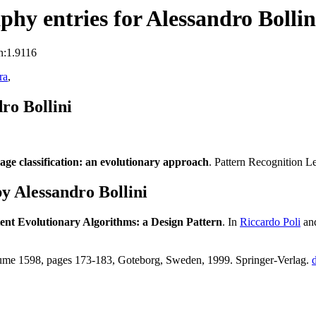
hy entries for Alessandro Bollin
n:1.9116
ra
,
ro Bollini
age classification: an evolutionary approach
. Pattern Recognition L
 Alessandro Bollini
tent Evolutionary Algorithms: a Design Pattern
. In
Riccardo Poli
an
ume 1598, pages 173-183, Goteborg, Sweden, 1999. Springer-Verlag.
d